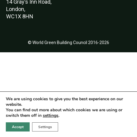
14 Gray’s Inn Road,
London,
WC1X 8HN
© World Green Building Council 2016-2026
We are using cookies to give you the best experience on our
website.
You can find out more about which cookies we are using or
switch them off in
settings
.
Accept
Settings