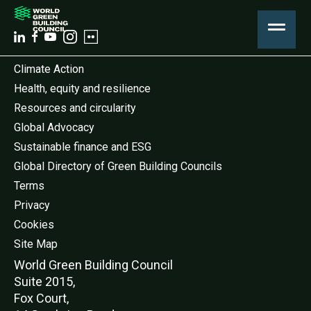
Climate Action
Health, equity and resilience
Resources and circularity
Global Advocacy
Sustainable finance and ESG
Global Directory of Green Building Councils
Terms
Privacy
Cookies
Site Map
World Green Buildi
ng Council
Suite 2015,
Fox Court,