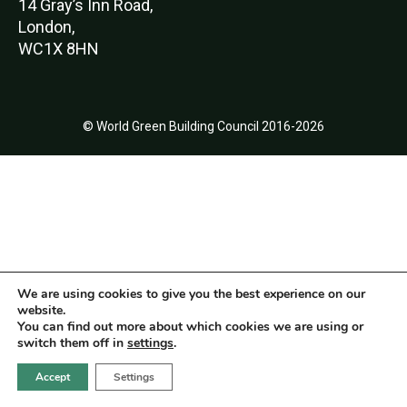
14 Gray’s Inn Road,
London,
WC1X 8HN
© World Green Building Council 2016-2026
We are using cookies to give you the best experience on our
website.
You can find out more about which cookies we are using or
switch them off in
settings
.
Accept
Settings