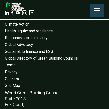
Climate Action
Health, equity and resilience
Resources and circularity
Global Advocacy
Sustainable finance and ESG
Global Directory of Green Building Councils
Terms
Privacy
Cookies
Site Map
World Green Buildi
ng Council
Suite 2015,
Fox Court,