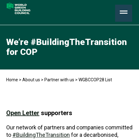
We’re #BuildingTheTransition
for COP
Home
>
About us
>
Partner with us
>
WGBCCOP28 List
Open Letter
supporters
Our network of partners and companies committed
to
#BuildingTheTransition
for a decarbonised,