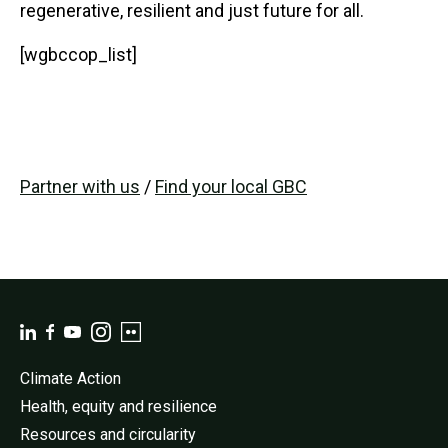
regenerative, resilient and just future for all.
[wgbccop_list]
Partner with us
/
Find your local GBC
Climate Action
Health, equity and resilience
Resources and circularity