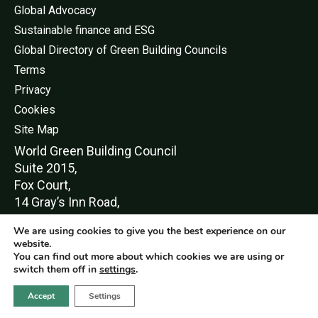
Global Advocacy
Sustainable finance and ESG
Global Directory of Green Building Councils
Terms
Privacy
Cookies
Site Map
World Green Buildi
ng Council
Suite 2015,
Fox Court,
14 Gray’s Inn Road,
London,
We are using cookies to give you the best experience on our
WC1X 8HN
website.
You can find out more about which cookies we are using or
switch them off in
settings
.
Accept
Settings
© World Green Building Council 2016-2026