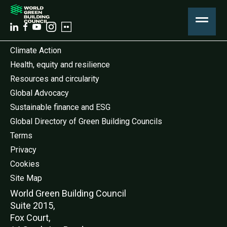
Climate Action
Health, equity and resilience
Resources and circularity
Global Advocacy
Sustainable finance and ESG
Global Directory of Green Building Councils
Terms
Privacy
Cookies
Site Map
World Green Buildi
ng Council
Suite 2015,
Fox Court,