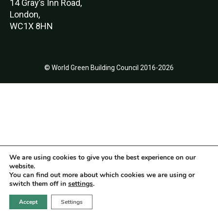
14 Gray’s Inn Road,
London,
WC1X 8HN
© World Green Building Council 2016-2026
We are using cookies to give you the best experience on our
website.
You can find out more about which cookies we are using or
switch them off in
settings
.
Accept
Settings