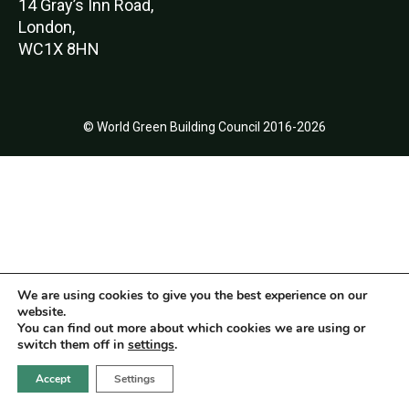
14 Gray’s Inn Road,
London,
WC1X 8HN
© World Green Building Council 2016-2026
We are using cookies to give you the best experience on our
website.
You can find out more about which cookies we are using or
switch them off in
settings
.
Accept
Settings