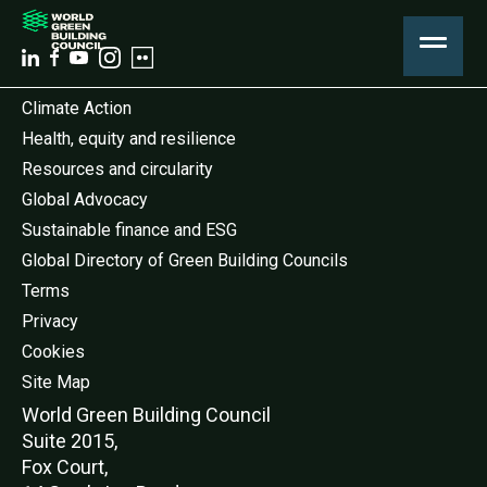
Climate Action
Health, equity and resilience
Resources and circularity
Global Advocacy
Sustainable finance and ESG
Global Directory of Green Building Councils
Terms
Privacy
Cookies
Site Map
World Green Buildi
ng Council
Suite 2015,
Fox Court,