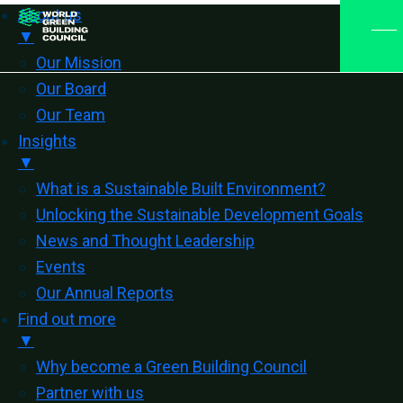
About us
▼
Our Mission
Our Board
Our Team
Insights
▼
What is a Sustainable Built Environment?
Unlocking the Sustainable Development Goals
News and Thought Leadership
Events
Our Annual Reports
Find out more
▼
Why become a Green Building Council
Partner with us