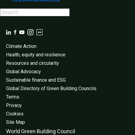
Climate Action
Health, equity and resilience
Resources and circularity
Global Advocacy
Sustainable finance and ESG
Global Directory of Green Building Councils
Terms
Privacy
Cookies
Site Map
World Green Buildi
ng Council