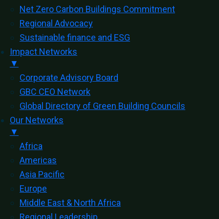
Net Zero Carbon Buildings Commitment
Regional Advocacy
Sustainable finance and ESG
Impact Networks
▼
Corporate Advisory Board
GBC CEO Network
Global Directory of Green Building Councils
Our Networks
▼
Africa
Americas
Asia Pacific
Europe
Middle East & North Africa
Regional Leadership