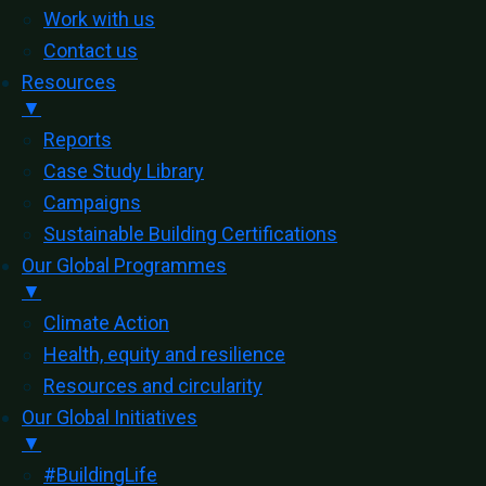
Work with us
Contact us
Resources
▼
Reports
Case Study Library
Campaigns
Sustainable Building Certifications
Our Global Programmes
▼
Climate Action
Health, equity and resilience
Resources and circularity
Our Global Initiatives
▼
#BuildingLife