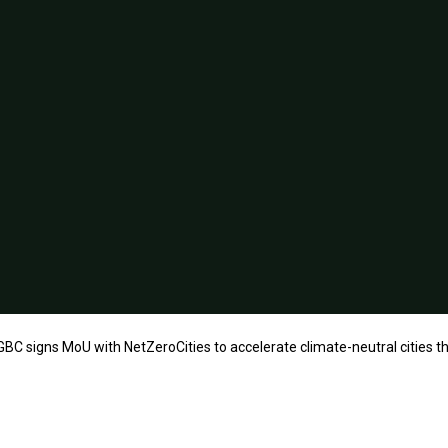
BC signs MoU with NetZeroCities to accelerate climate-neutral cities t