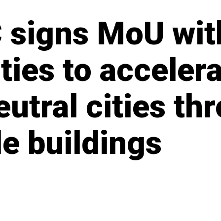
 signs MoU wit
ties to acceler
utral cities th
le buildings