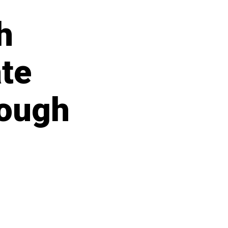
h
ate
rough