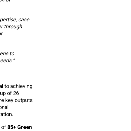
xpertise, case
er through
r
zens to
needs.”
al to achieving
up of 26
re key outputs
onal
ation.
k of
85+ Green