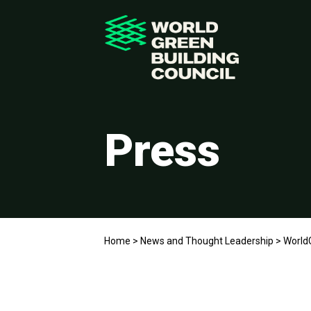
Press
Home
>
News and Thought Leadership
>
WorldG