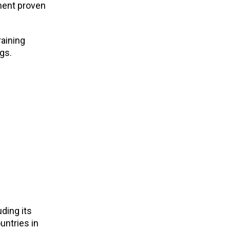
ement proven
raining
gs.
ding its
untries in