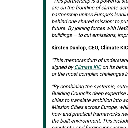
“This partnership is a powerful st
are on the frontline of climate act
partnership unites Europe’s leadin
behind one shared mission: to put 
future.
By joining forces with NetZe
buildings — to cut emissions, impro
Kirsten Dunlop, CEO, Climate KIC
“
This memorandum of understandi
signed by
Climate KIC
on its behal
of the most complex challenges in
“By combining the systemic, outc
Building Council’s deep expertise 
cities to translate ambition into
Mission Cities across Europe, whi
how and practical frameworks ne
the built environment. This includ
circularity, and forging innovativ