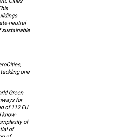
nt. Cities
This
uildings
ate-neutral
f sustainable
roCities,
 tackling one
orld Green
thways for
nd of 112 EU
l know-
mplexity of
ial of
on of