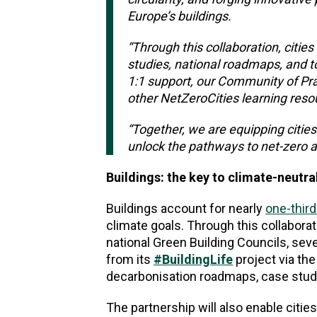
Europe’s buildings.
“Through this collaboration, cities
studies, national roadmaps, and t
1:1 support, our Community of Pra
other NetZeroCities learning reso
“Together, we are equipping cities
unlock the pathways to net-zero a
Buildings: the key to climate-neutral
Buildings account for nearly
one-third
climate goals. Through this collabora
national Green Building Councils, sev
from its
#BuildingLife
project via th
decarbonisation roadmaps, case studi
The partnership will also enable citi