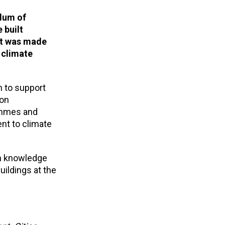
dum of
 built
nt was made
 climate
 to support
ion
rammes and
nt to climate
on knowledge
uildings at the