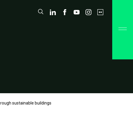
hrough sustainable buildings