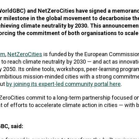
(WorldGBC) and NetZeroCities have signed a memoran
r milestone in the global movement to decarbonise the
achieving climate neutrality by 2030. This announceme
forcing the commitment of both organisations to scale
orm
,
NetZeroCities
is funded by the European Commission
n to reach climate neutrality by 2030
—
and act as innovat
 by 2050. Its online tools, workshops, peer-learning prog
o ambitious mission-minded cities with a strong commitme
out
by joining its expert-led community portal here
.
eroCities commit to a long-term partnership focused 
 of efforts to accelerate climate action in cities — with b
BC, said: