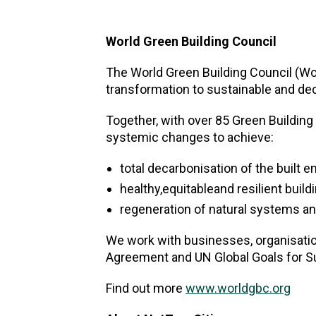
World Green Building Council
The World Green Building Council (Wor
transformation to sustainable and de
Together, with over 85 Green Building
systemic changes to achieve:
total decarbonisation of the built 
healthy,equitableand resilient buil
regeneration of natural systems an
We work with businesses, organisatio
Agreement and UN Global Goals for S
Find out more
www.worldgbc.org