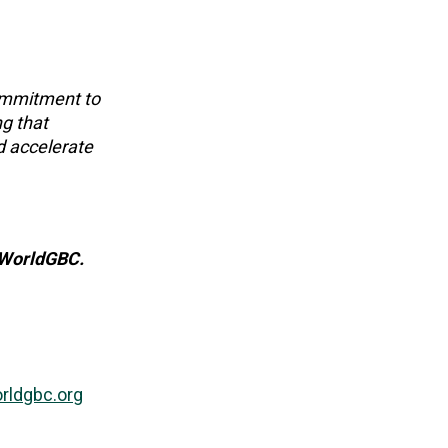
commitment to
ng that
d accelerate
O WorldGBC.
ldgbc.org