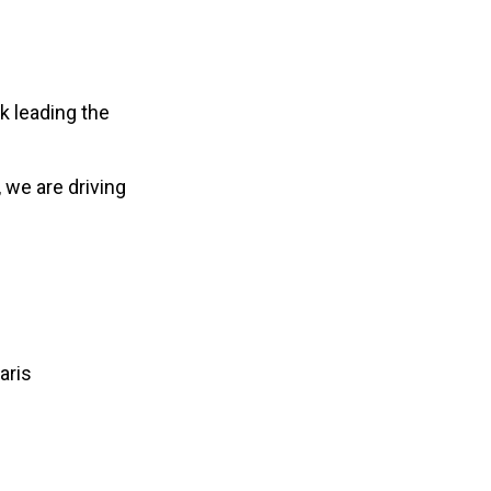
k leading the
, we are driving
aris