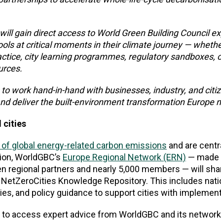
 will gain direct access to World Green Building Council e
ools at critical moments in their climate journey — wheth
ctice, city learning programmes, regulatory sandboxes, o
urces.
 to work hand-in-hand with businesses, industry, and citi
nd deliver the built-environment transformation Europe 
 cities
 of global energy-related carbon emissions
and are centr
tion, WorldGBC’s
Europe Regional Network (ERN)
— made 
en regional partners and nearly 5,000 members — will sha
e NetZeroCities Knowledge Repository. This includes nati
es, and policy guidance to support cities with implement
es to access expert advice from WorldGBC and its networ