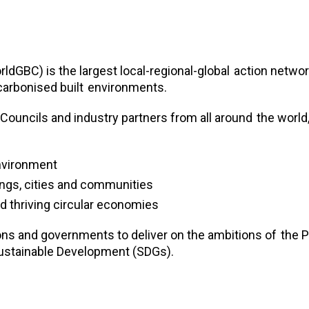
ldGBC) is the largest local-regional-global
action networ
carbonised built
environments.
 Councils and industry partners from all around
the world
environment
dings, cities and communities
d thriving circular economies
ns and governments to deliver on the ambitions of
the P
ustainable Development (SDGs).