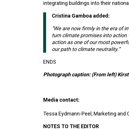
integrating buildings into their nationa
Cristina Gamboa added:
“We are now firmly in the era of
turn climate promises into action 
action as one of our most powerfu
our path to climate neutrality.”
ENDS
Photograph caption: (From left) Kir
Media contact:
Tessa Eydmann-Peel, Marketing and
NOTES TO THE EDITOR