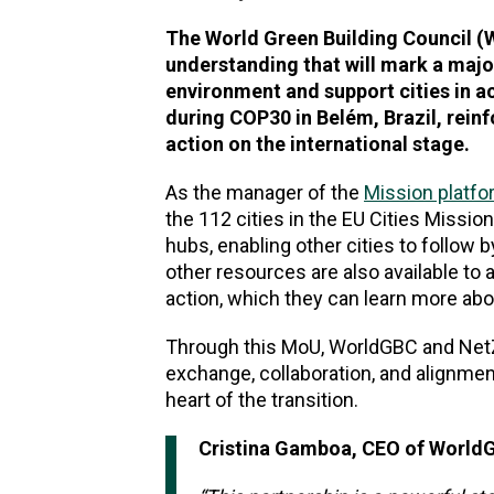
The World Green Building Council 
understanding that will mark a majo
environment and support cities in 
during COP30 in Belém, Brazil, rein
action on the international stage.
As the manager of the
Mission platf
the 112 cities in the EU Cities Missio
hubs, enabling other cities to follow
other resources are also available t
action, which they can learn more ab
Through this MoU, WorldGBC and NetZ
exchange, collaboration, and alignment
heart of the transition.
Cristina Gamboa, CEO of WorldG