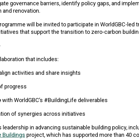
gate governance barriers, identify policy gaps, and impl
n and renovation.
rogramme will be invited to participate in WorldGBC-led t
atives that support the transition to zero-carbon buildin
e
aboration that includes:
align activities and share insights
f progress
e
with WorldGBC’s #BuildingLife deliverables
tion of synergies across initiatives
leadership in advancing sustainable building policy, inclu
 Buildings
project, which has supported more than 40 co