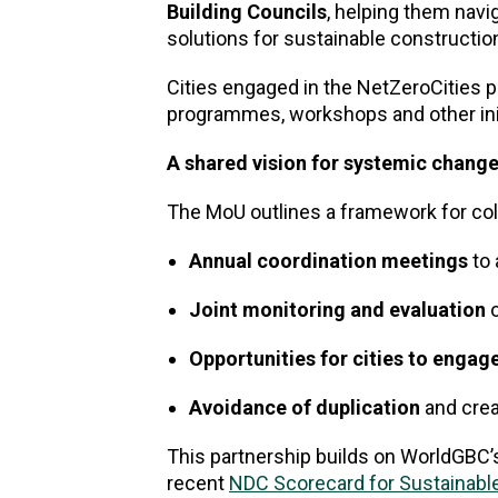
Building Councils
, helping them navi
solutions for sustainable constructio
Cities engaged in the NetZeroCities p
programmes, workshops and other initi
A shared vision for systemic chang
The MoU outlines a framework for coll
Annual coordination meetings
to 
Joint monitoring and evaluation
o
Opportunities for cities to engag
Avoidance of duplication
and crea
This partnership builds on WorldGBC’s 
recent
NDC Scorecard for Sustainable