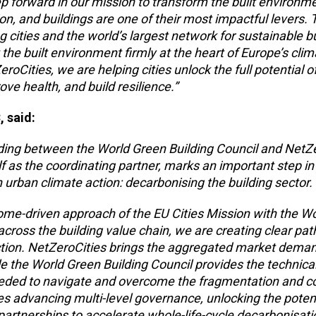
ep forward in our mission to transform the built environme
ion, and buildings are one of their most impactful levers.
g cities and the world’s largest network for sustainable b
the built environment firmly at the heart of Europe’s clim
roCities, we are helping cities unlock the full potential o
ve health, and build resilience.”
, said:
ng between the World Green Building Council and NetZe
f as the coordinating partner,
marks an important step in
 urban climate action: decarbonising the building sector.
ome-driven approach of the EU Cities Mission with the W
across the building value chain, we are creating clear pa
 action. NetZeroCities brings the aggregated market dema
le the World Green Building Council provides the technica
eded to navigate and overcome the fragmentation and co
es advancing multi-level governance, unlocking the potent
e partnerships to accelerate whole-life-cycle decarbonisati