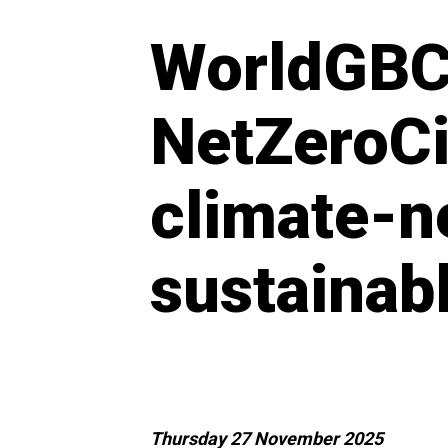
WorldGBC
NetZeroCi
climate-ne
sustainab
Thursday 27 November 2025