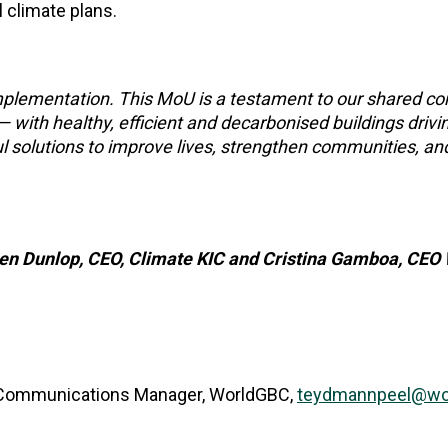
l climate plans.
 implementation. This MoU is a testament to our shared 
— with healthy, efficient and decarbonised buildings drivi
l solutions to improve lives, strengthen communities, an
sten Dunlop, CEO, Climate KIC and Cristina Gamboa, CE
 Communications Manager, WorldGBC,
teydmannpeel@wor