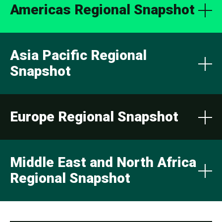
Americas Regional Snapshot
Asia Pacific Regional
Snapshot
Europe Regional Snapshot
Middle East and North Africa
Regional Snapshot