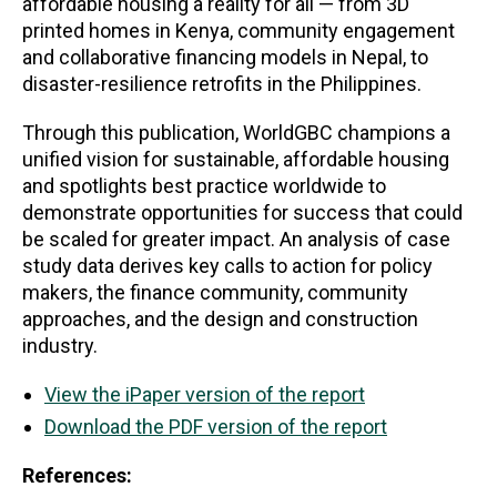
affordable housing a reality for all — from 3D
printed homes in Kenya, community engagement
and collaborative financing models in Nepal, to
disaster-resilience retrofits in the Philippines.
Through this publication, WorldGBC champions a
unified vision for sustainable, affordable housing
and spotlights best practice worldwide to
demonstrate opportunities for success that could
be scaled for greater impact. An analysis of case
study data derives key calls to action for policy
makers, the finance community, community
approaches, and the design and construction
industry.
View the iPaper version of the report
Download the PDF version of the report
References: