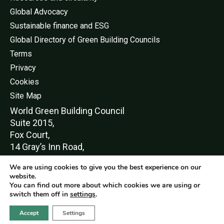
Global Advocacy
Sustainable finance and ESG
Global Directory of Green Building Councils
Terms
Privacy
Cookies
Site Map
World Green Buildi
ng Council
Suite 2015,
Fox Court,
14 Gray’s Inn Road,
London,
We are using cookies to give you the best experience on our
WC1X 8HN
website.
You can find out more about which cookies we are using or
switch them off in
settings
.
Accept
Settings
© World Green Building Council 2016-2026