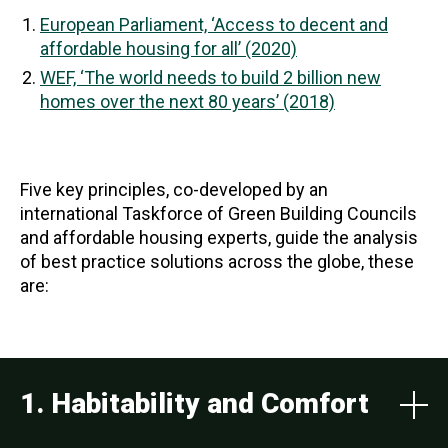
European Parliament, ‘Access to decent and
affordable housing for all’ (2020)
WEF, ‘The world needs to build 2 billion new
homes over the next 80 years’ (2018)
Five key principles, co-developed by an
international Taskforce of Green Building Councils
and affordable housing experts, guide the analysis
of best practice solutions across the globe, these
are:
1. Habitability and Comfort