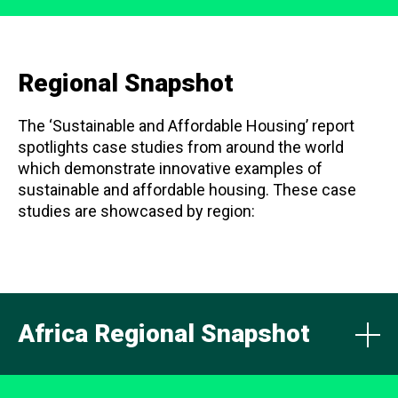
Regional Snapshot
The ‘Sustainable and Affordable Housing’ report
spotlights case studies from around the world
which demonstrate innovative examples of
sustainable and affordable housing. These case
studies are showcased by region:
Africa Regional Snapshot