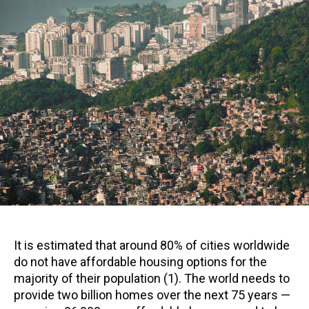
It is estimated that around 80% of cities worldwide
do not have affordable housing options for the
majority of their population (1). The world needs to
provide two billion homes over the next 75 years —