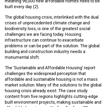
meaning 96,000 new affordable homes need to be
built every day (2).
The global housing crisis, interlinked with the dual
crises of unprecedented climate change and
biodiversity loss, is one of the greatest social
challenges we are facing today. Housing
infrastructure can continue to exacerbate
problems or can be part of the solution. The global
building and construction industry needs a
monumental shift.
The ‘Sustainable and Affordable Housing’ report
challenges the widespread perception that
affordable and sustainable housing is not a mass
market solution. Many of the solutions to the global
housing crisis already exist. The case study
content from five regions highlights cutting-edge
built environment projects, making sustainable and