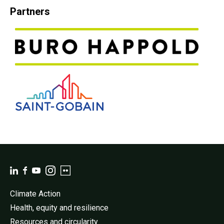
Partners
Climate Action
Health, equity and resilience
Resources and circularity