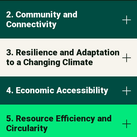
2. Community and
Connectivity
3. Resilience and Adaptation
to a Changing Climate
4. Economic Accessibility
5. Resource Efficiency and
Circularity