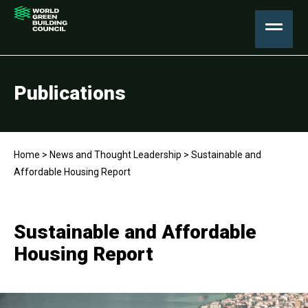
Publications
Home
>
News and Thought Leadership
>
Sustainable and
Affordable Housing Report
Sustainable and Affordable
Housing Report