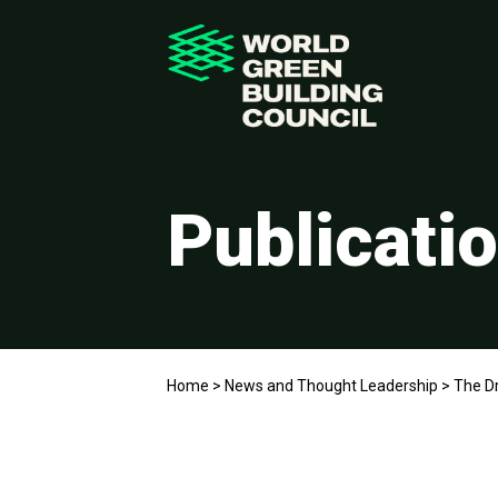
Publicati
Home
>
News and Thought Leadership
>
The Dr