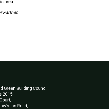
is area.
r Partner.
d Green Buildi
ng Council
e 2015,
Court,
ray’s Inn Road,