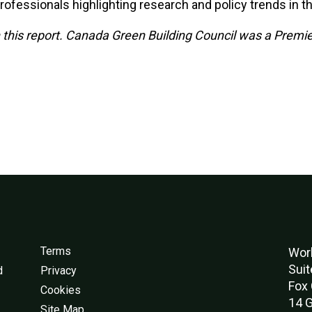
rofessionals highlighting research and policy trends in th
his report. Canada Green Building Council was a Premie
Terms
Worl
Suit
d
Privacy
Fox 
Cookies
14 G
Site Map