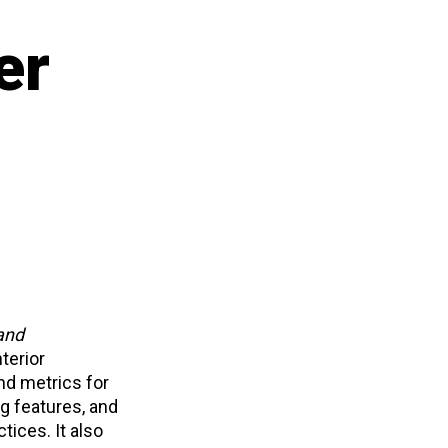
er
 and
terior
nd metrics for
ng features, and
tices. It also