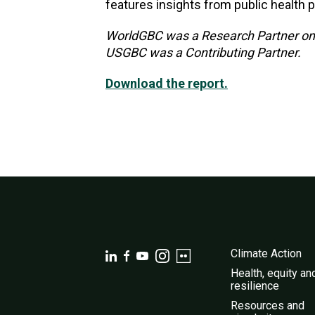
features insights from public health p
WorldGBC was a Research Partner on t
USGBC was a Contributing Partner.
Download the report.
Climate Action
Health, equity an
resilience
Resources and