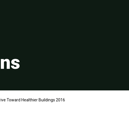
ons
ive Toward Healthier Buildings 2016