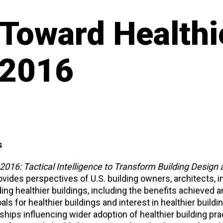
 Toward Healthi
 2016
s
2016: Tactical Intelligence to Transform Building Design
vides perspectives of U.S. building owners, architects, in
ing healthier buildings, including the benefits achieved a
s for healthier buildings and interest in healthier buildi
ships influencing wider adoption of healthier building prac