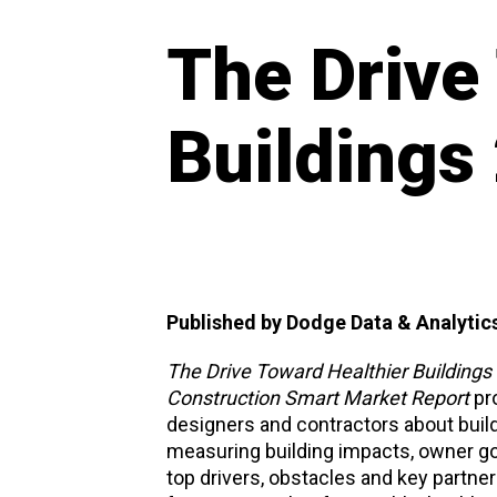
The Drive
Buildings
Published by Dodge Data & Analytic
The Drive Toward Healthier Buildings 
Construction Smart Market Report
pro
designers and contractors about build
measuring building impacts, owner goal
top drivers, obstacles and key partner