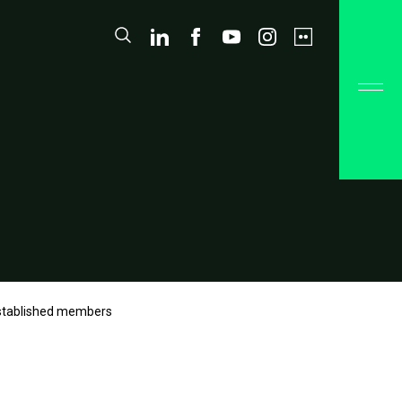
Established members