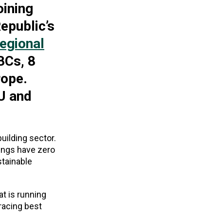
oining
epublic’s
egional
BCs, 8
rope.
U and
uilding sector.
dings have zero
stainable
t is running
racing best