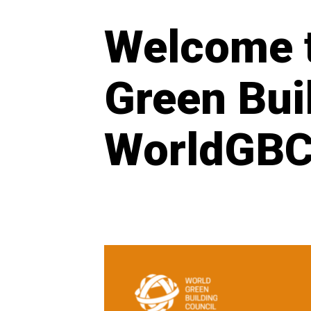
Welcome t
Green Bui
WorldGBC