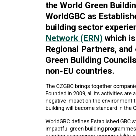
the World Green Buildi
WorldGBC as Establishe
building sector experie
Network (ERN)
which is
Regional Partners, and
Green Building Council
non-EU countries.
The CZGBC brings together companies 
Founded in 2009, all its activities ar
negative impact on the environment th
building will become standard in the 
WorldGBC defines Established GBC stat
impactful green building programmes 
practice governance, accountability, 