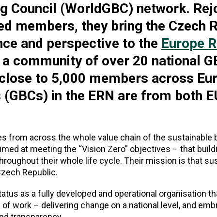
ng Council (WorldGBC) network. Rej
d members, they bring the Czech R
nce and perspective to the
Europe R
 a community of over 20 national G
 close to 5,000 members across Eu
s (GBCs) in the ERN are from both E
from across the whole value chain of the sustainable b
e aimed at meeting the “Vision Zero” objectives – that buil
roughout their whole life cycle. Their mission is that su
Czech Republic.
us as a fully developed and operational organisation tha
of work – delivering change on a national level, and emb
and transparency.