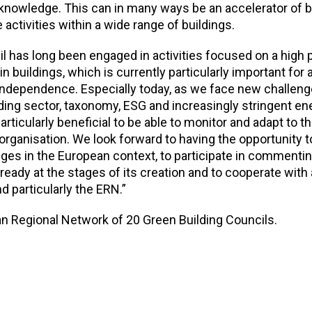
 knowledge. This can in many ways be an accelerator of b
 activities within a wide range of buildings.
 has long been engaged in activities focused on a high p
 buildings, which is currently particularly important for 
 independence. Especially today, as we face new challen
lding sector, taxonomy, ESG and increasingly stringent en
 particularly beneficial to be able to monitor and adapt to t
rganisation. We look forward to having the opportunity t
ges in the European context, to participate in commentin
ready at the stages of its creation and to cooperate with a
 particularly the ERN.”
 Regional Network of 20 Green Building Councils.