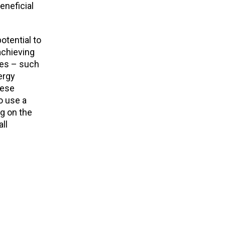
eneficial
otential to
achieving
ges – such
ergy
hese
o use a
g on the
ll