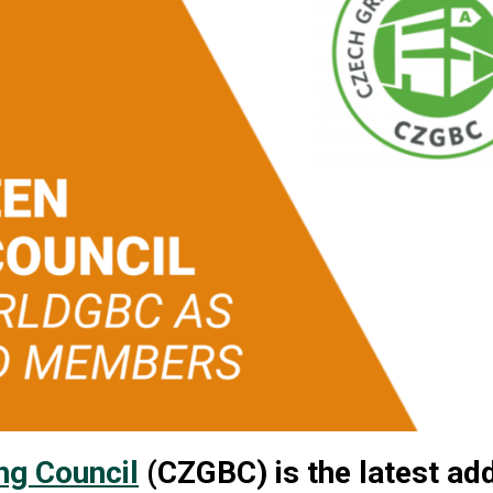
ng Council
(CZGBC) is the latest add