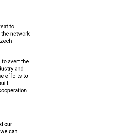
eat to
o the network
Czech
 to avert the
dustry and
he efforts to
uilt
 cooperation
nd our
e we can