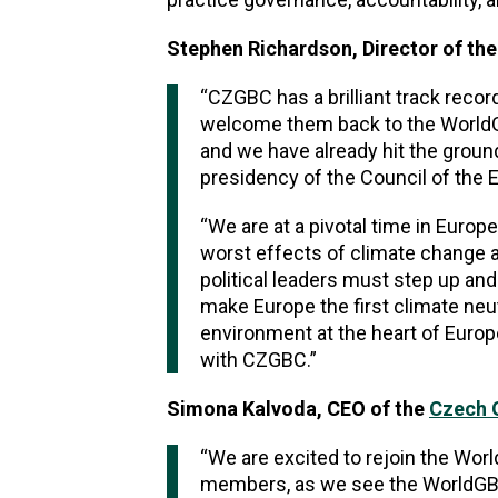
Stephen Richardson, Director of th
“CZGBC has a brilliant track recor
welcome them back to the WorldGB
and we have already hit the grou
presidency of the Council of the E
“We are at a pivotal time in Europ
worst effects of climate change a
political leaders must step up and 
make Europe the first climate neut
environment at the heart of Europ
with CZGBC.”
Simona Kalvoda, CEO of the
Czech G
“We are excited to rejoin the Worl
members, as we see the WorldGBC 