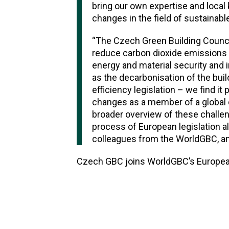
bring our own expertise and local
changes in the field of sustainable
“The Czech Green Building Council
reduce carbon dioxide emissions in
energy and material security and
as the decarbonisation of the bui
efficiency legislation – we find it
changes as a member of a global o
broader overview of these challen
process of European legislation al
colleagues from the WorldGBC, and
Czech GBC joins WorldGBC’s European