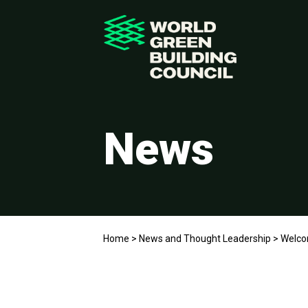
News
Home
>
News and Thought Leadership
>
Welcom