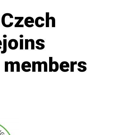
 Czech
ejoins
d members