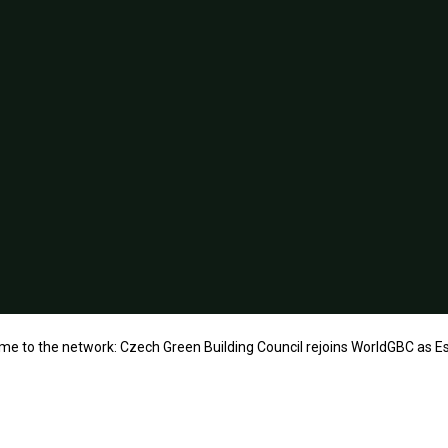
e to the network: Czech Green Building Council rejoins WorldGBC as 