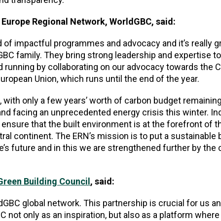
e Europe Regional Network, WorldGBC, said:
d of impactful programmes and advocacy and it’s really gr
C family. They bring strong leadership and expertise t
nd running by collaborating on our advocacy towards the 
uropean Union, which runs until the end of the year.
e, with only a few years’ worth of carbon budget remaining
nd facing an unprecedented energy crisis this winter. In
ensure that the built environment is at the forefront of t
ral continent. The ERN’s mission is to put a sustainable b
e’s future and in this we are strengthened further by the
reen Building Council
, said:
dGBC global network. This partnership is crucial for us a
not only as an inspiration, but also as a platform wher