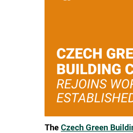
The
Czech Green Buildi