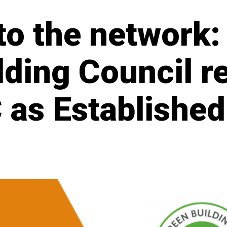
o the network:
lding Council r
 as Establishe