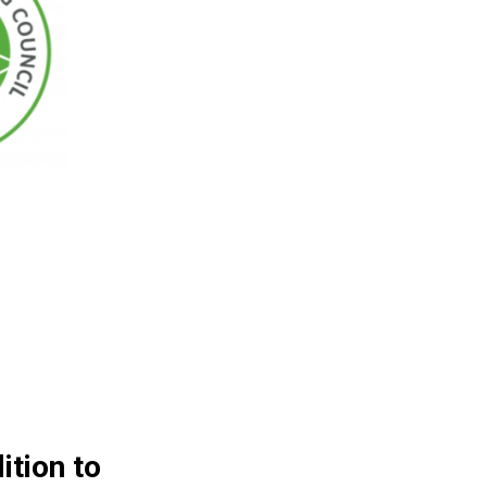
ition to