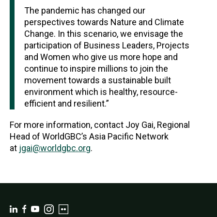
The pandemic has changed our
perspectives towards Nature and Climate
Change. In this scenario, we envisage the
participation of Business Leaders, Projects
and Women who give us more hope and
continue to inspire millions to join the
movement towards a sustainable built
environment which is healthy, resource-
efficient and resilient.”
For more information, contact Joy Gai, Regional
Head of WorldGBC’s Asia Pacific Network
at
jgai@worldgbc.org
.