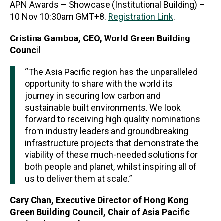
APN Awards – Showcase (Institutional Building) –
10 Nov 10:30am GMT+8.
Registration Link
.
Cristina Gamboa, CEO, World Green Building
Council
“The Asia Pacific region has the unparalleled
opportunity to share with the world its
journey in securing low carbon and
sustainable built environments. We look
forward to receiving high quality nominations
from industry leaders and groundbreaking
infrastructure projects that demonstrate the
viability of these much-needed solutions for
both people and planet, whilst inspiring all of
us to deliver them at scale.”
Cary Chan, Executive Director of Hong Kong
Green Building Council, Chair of Asia Pacific