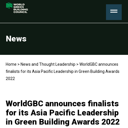
News
Home
>
News and Thought Leadership
>
WorldGBC announces
finalists for its Asia Pacific Leadership in Green Building Awards
2022
WorldGBC announces finalists
for its Asia Pacific Leadership
in Green Building Awards 2022