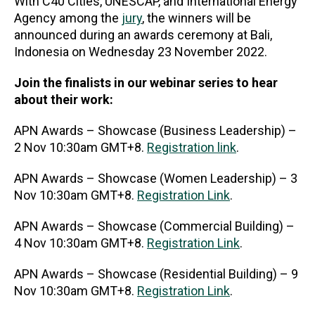
With C40 Cities, UNESCAP, and International Energy
Agency among the
jury
, the winners will be
announced during an awards ceremony at Bali,
Indonesia on Wednesday 23 November 2022.
Join the finalists in our webinar series to hear
about their work:
APN Awards – Showcase (Business Leadership) –
2 Nov 10:30am GMT+8.
Registration link
.
APN Awards – Showcase (Women Leadership) – 3
Nov 10:30am GMT+8.
Registration Link
.
APN Awards – Showcase (Commercial Building) –
4 Nov 10:30am GMT+8.
Registration Link
.
APN Awards – Showcase (Residential Building) – 9
Nov 10:30am GMT+8.
Registration Link
.