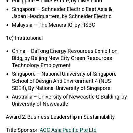
Philippine – LIMA Estate, by LIMA Land
Singapore – Schneider Electric East Asia &
Japan Headquarters, by Schneider Electric
Malaysia – The Menara IQ, by HSBC
1c) Institutional
China – DaTong Energy Resources Exhibition
Bldg, by Beijing New City Green Resources
Technology Employment
Singapore – National University of Singapore
School of Design And Environment 4 (NUS
SDE4), By National University of Singapore
Australia – University of Newcastle Q Building, by
University of Newcastle
Award 2: Business Leadership in Sustainability
Title Sponsor:
AGC Asia Pacific Pte Ltd