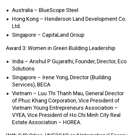
Australia – BlueScope Steel
Hong Kong – Henderson Land Development Co.
Ltd.
Singapore – CapitaLand Group
Award 3: Women in Green Building Leadership
India – Anshul P Gujarathi, Founder, Director, Eco
Solutions
Singapore – Irene Yong, Director (Building
Services), BECA
Vietnam – Luu Thi Thanh Mau, General Director
of Phuc Khang Corporation, Vice President of
Vietnam Young Entrepreneurs Association –
VYEA, Vice President of Ho Chi Minh City Real
Estate Association – HOREA.