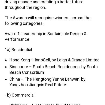
driving change and creating a better future
throughout the region.
The Awards will recognise winners across the
following categories:
Award 1: Leadership in Sustainable Design &
Performance
1a) Residential
Hong Kong – InnoCell, by Leigh & Orange Limited
Singapore – South Beach Residences, by South
Beach Consortium
China – The Hengtong Yunhe Lanwan, by
Yangzhou Jiangxin Real Estate
1b) Commercial