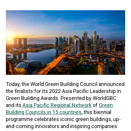
Today, the World Green Building Council announced
the finalists for its 2022 Asia Pacific Leadership in
Green Building Awards. Presented by WorldGBC
and its
Asia Pacific Regional Network
of
Green
Building Councils in 15 countries
, this biennial
programme celebrates iconic green buildings, up-
and-coming innovators and inspiring companies