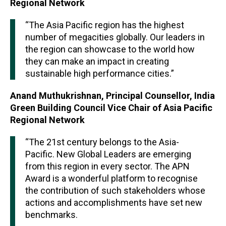
Regional Network
“The Asia Pacific region has the highest
number of megacities globally. Our leaders in
the region can showcase to the world how
they can make an impact in creating
sustainable high performance cities.”
Anand Muthukrishnan, Principal Counsellor, India
Green Building Council Vice Chair of Asia Pacific
Regional Network
“The 21st century belongs to the Asia-
Pacific. New Global Leaders are emerging
from this region in every sector. The APN
Award is a wonderful platform to recognise
the contribution of such stakeholders whose
actions and accomplishments have set new
benchmarks.