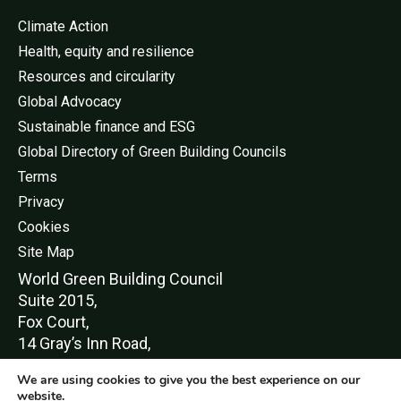
Climate Action
Health, equity and resilience
Resources and circularity
Global Advocacy
Sustainable finance and ESG
Global Directory of Green Building Councils
Terms
Privacy
Cookies
Site Map
World Green Buildi
ng Council
Suite 2015,
Fox Court,
14 Gray’s Inn Road,
London,
We are using cookies to give you the best experience on our
WC1X 8HN
website.