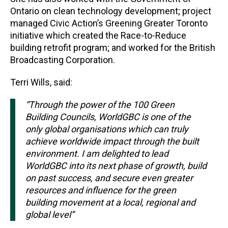
Ontario on clean technology development; project
managed Civic Action’s Greening Greater Toronto
initiative which created the Race-to-Reduce
building retrofit program; and worked for the British
Broadcasting Corporation.
Terri Wills, said:
“Through the power of the 100 Green
Building Councils, WorldGBC is one of the
only global organisations which can truly
achieve worldwide impact through the built
environment. I am delighted to lead
WorldGBC into its next phase of growth, build
on past success, and secure even greater
resources and influence for the green
building movement at a local, regional and
global level”