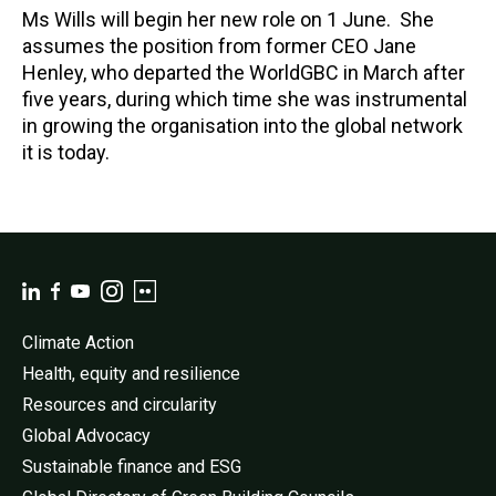
Ms Wills will begin her new role on 1 June. She
assumes the position from former CEO Jane
Henley, who departed the WorldGBC in March after
five years, during which time she was instrumental
in growing the organisation into the global network
it is today.
Climate Action
Health, equity and resilience
Resources and circularity
Global Advocacy
Sustainable finance and ESG