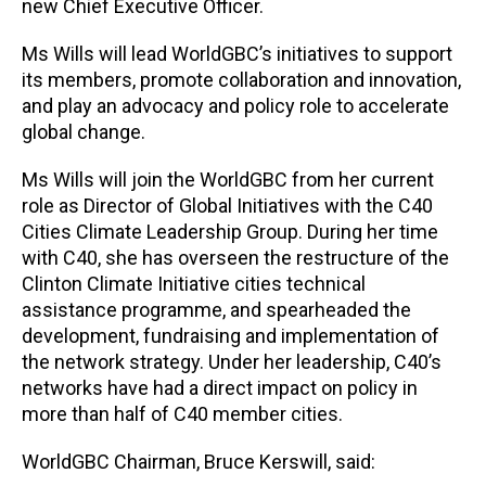
new Chief Executive Officer.
Ms Wills will lead WorldGBC’s initiatives to support
its members, promote collaboration and innovation,
and play an advocacy and policy role to accelerate
global change.
Ms Wills will join the WorldGBC from her current
role as Director of Global Initiatives with the C40
Cities Climate Leadership Group. During her time
with C40, she has overseen the restructure of the
Clinton Climate Initiative cities technical
assistance programme, and spearheaded the
development, fundraising and implementation of
the network strategy. Under her leadership, C40’s
networks have had a direct impact on policy in
more than half of C40 member cities.
WorldGBC Chairman, Bruce Kerswill, said: