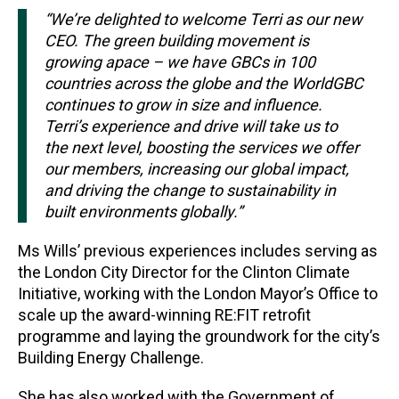
“We’re delighted to welcome Terri as our new
CEO. The green building movement is
growing apace – we have GBCs in 100
countries across the globe and the WorldGBC
continues to grow in size and influence.
Terri’s experience and drive will take us to
the next level, boosting the services we offer
our members, increasing our global impact,
and driving the change to sustainability in
built environments globally.”
Ms Wills’ previous experiences includes serving as
the London City Director for the Clinton Climate
Initiative, working with the London Mayor’s Office to
scale up the award-winning RE:FIT retrofit
programme and laying the groundwork for the city’s
Building Energy Challenge.
She has also worked with the Government of