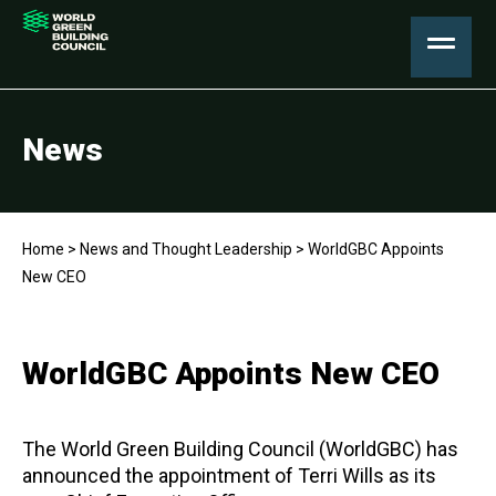
News
Home
>
News and Thought Leadership
>
WorldGBC Appoints
New CEO
WorldGBC Appoints New CEO
The World Green Building Council (WorldGBC) has
announced the appointment of Terri Wills as its