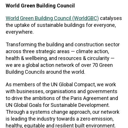
World Green Building Council
World Green Building Council (WorldGBC)
catalyses
the uptake of sustainable buildings for everyone,
everywhere.
Transforming the building and construction sector
across three strategic areas — climate action,
health & wellbeing, and resources & circularity —
we are a global action network of over 70 Green
Building Councils around the world.
As members of the UN Global Compact, we work
with businesses, organisations and governments
to drive the ambitions of the Paris Agreement and
UN Global Goals for Sustainable Development.
Through a systems change approach, our network
is leading the industry towards a zero emission,
healthy, equitable and resilient built environment.