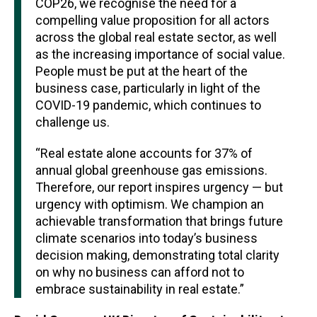
COP26, we recognise the need for a
compelling value proposition for all actors
across the global real estate sector, as well
as the increasing importance of social value.
People must be put at the heart of the
business case, particularly in light of the
COVID-19 pandemic, which continues to
challenge us.
“Real estate alone accounts for 37% of
annual global greenhouse gas emissions.
Therefore, our report inspires urgency — but
urgency with optimism. We champion an
achievable transformation that brings future
climate scenarios into today’s business
decision making, demonstrating total clarity
on why no business can afford not to
embrace sustainability in real estate.”