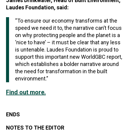
James Drinkwater, Head of Built Environment,
Laudes Foundation, said:
“To ensure our economy transforms at the
speed we need it to, the narrative can’t focus
on why protecting people and the planet is a
‘nice to have’ – it must be clear that any less
is untenable. Laudes Foundation is proud to
support this important new WorldGBC report,
which establishes a bolder narrative around
the need for transformation in the built
environment.”
Find out more.
ENDS
NOTES TO THE EDITOR