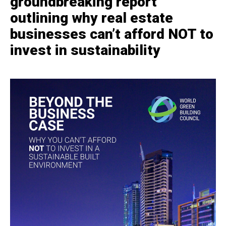
groundbreaking report
outlining why real estate
businesses can’t afford NOT to
invest in sustainability