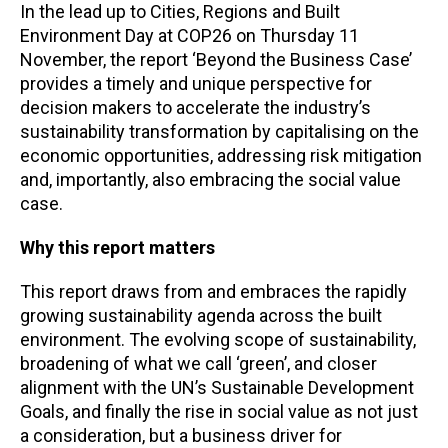
In the lead up to Cities, Regions and Built
Environment Day at COP26 on Thursday 11
November, the report ‘Beyond the Business Case’
provides a timely and unique perspective for
decision makers to accelerate the industry’s
sustainability transformation by capitalising on the
economic opportunities, addressing risk mitigation
and, importantly, also embracing the social value
case.
Why this report matters
This report draws from and embraces the rapidly
growing sustainability agenda across the built
environment. The evolving scope of sustainability,
broadening of what we call ‘green’, and closer
alignment with the UN’s Sustainable Development
Goals, and finally the rise in social value as not just
a consideration, but a business driver for