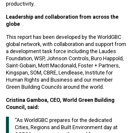
productivity.
Leadership and collaboration from across the
globe
This report has been developed by the WorldGBC
global network, with collaboration and support from
a development task force including the Laudes
Foundation, WSP, Johnson Controls, Buro Happold,
Saint-Gobain, Mott Macdonald, Foster + Partners,
Kingspan, SOM, CBRE, Lendlease, Institute for
Human Rights and Business and our member
Green Building Councils around the world.
Cristina Gamboa, CEO, World Green Building
Council, said:
“As WorldGBC prepares for the dedicated
Cities, Regions and Built Environment day at