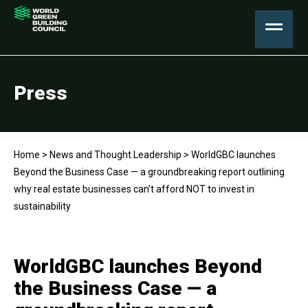
Press
Home
>
News and Thought Leadership
>
WorldGBC launches
Beyond the Business Case — a groundbreaking report outlining
why real estate businesses can’t afford NOT to invest in
sustainability
WorldGBC launches Beyond
the Business Case — a