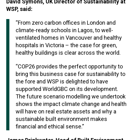
David Symons, UK Director of Sustainability at
WSP, said:
“From zero carbon offices in London and
climate-ready schools in Lagos, to well-
ventilated homes in Vancouver and healthy
hospitals in Victoria – the case for green,
healthy buildings is clear across the world.
“COP26 provides the perfect opportunity to
bring this business case for sustainability to
the fore and WSP is delighted to have
supported WorldGBC on its development.
The future scenario modelling we undertook
shows the impact climate change and health
will have on real estate assets and why a
sustainable built environment makes
financial and ethical sense.”