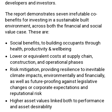
developers and investors.
The report demonstrates seven irrefutable co-
benefits for investing in a sustainable built
environment, across both the financial and social
value case. These are:
Social benefits, to building occupants through
health, productivity & wellbeing
Lower or equivalent costs at supply chain,
construction, and operational phases
Risk mitigation, providing resilience to inevitable
climate impacts, environmentally and financially,
as well as future-proofing against legislative
changes or corporate expectations and
reputational risk
Higher asset values linked both to performance
and asset desirability