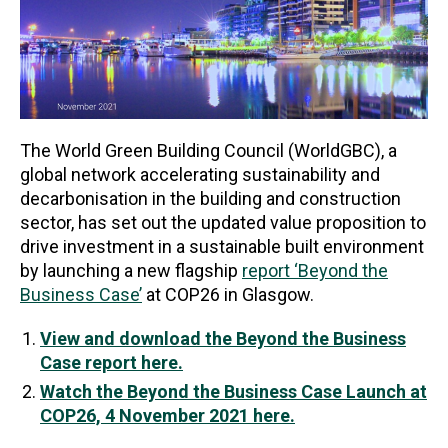
The World Green Building Council (WorldGBC), a
global network accelerating sustainability and
decarbonisation in the building and construction
sector, has set out the updated value proposition to
drive investment in a sustainable built environment
by launching a new flagship
report ‘Beyond the
Business Case’
at COP26 in Glasgow.
View and download the Beyond the Business
Case report here.
Watch the Beyond the Business Case Launch at
COP26, 4 November 2021 here.