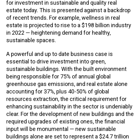
for investment in sustainable and quality real
estate today. This is presented against a backdrop
of recent trends. For example, wellness in real
estate is projected to rise to a $198 billion industry
in 2022 — heightening demand for healthy,
sustainable spaces.
A powerful and up to date business case is
essential to drive investment into green,
sustainable buildings. With the built environment
being responsible for 75% of annual global
greenhouse gas emissions, and real estate alone
accounting for 37%, plus 40-50% of global
resources extraction, the critical requirement for
enhancing sustainability in the sector is undeniably
clear. For the development of new buildings and the
required upgrades of existing ones, the financial
input will be monumental — new sustainable
buildings alone are set to represent a $24.7 trillion