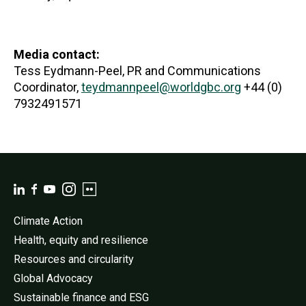
Media contact:
Tess Eydmann-Peel, PR and Communications
Coordinator,
teydmannpeel@worldgbc.org
+44 (0)
7932491571
Climate Action
Health, equity and resilience
Resources and circularity
Global Advocacy
Sustainable finance and ESG