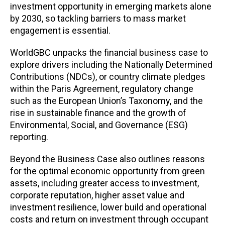
investment opportunity in emerging markets alone
by 2030, so tackling barriers to mass market
engagement is essential.
WorldGBC unpacks the financial business case to
explore drivers including the Nationally Determined
Contributions (NDCs), or country climate pledges
within the Paris Agreement, regulatory change
such as the European Union’s Taxonomy, and the
rise in sustainable finance and the growth of
Environmental, Social, and Governance (ESG)
reporting.
Beyond the Business Case also outlines reasons
for the optimal economic opportunity from green
assets, including greater access to investment,
corporate reputation, higher asset value and
investment resilience, lower build and operational
costs and return on investment through occupant