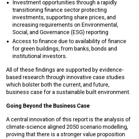
Investment opportunities through a rapidly
transitioning finance sector protecting
investments, supporting share prices, and
increasing requirements on Environmental,
Social, and Governance (ESG) reporting
Access to finance due to availability of finance
for green buildings, from banks, bonds and
institutional investors.
All of these findings are supported by evidence-
based research through innovative case studies
which bolster both the current, and future,
business case for a sustainable built environment.
Going Beyond the Business Case
A central innovation of this report is the analysis of
climate-science aligned 2050 scenario modelling,
proving that there is a stronger value proposition