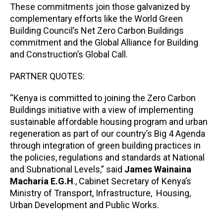
These commitments join those galvanized by
complementary efforts like the World Green
Building Council’s Net Zero Carbon Buildings
commitment and the Global Alliance for Building
and Construction’s Global Call.
PARTNER QUOTES:
“Kenya is committed to joining the Zero Carbon
Buildings initiative with a view of implementing
sustainable affordable housing program and urban
regeneration as part of our country’s Big 4 Agenda
through integration of green building practices in
the policies, regulations and standards at National
and Subnational Levels,” said
James Wainaina
Macharia
E.G.H
., Cabinet Secretary of Kenya’s
Ministry of Transport, Infrastructure, Housing,
Urban Development and Public Works.