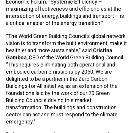
Economic Forum. “Systemic Efficiency –
maximizing effectiveness and efficiencies at the
intersection of energy, buildings and transport – is
a critical enabler of the energy transition.”
“The World Green Building Council’s global network
vision is to transform the built environment, make it
healthier and more sustainable,” said
Cristina
Gamboa
, CEO of the World Green Building Council.
“This requires eliminating both operational and
embodied carbon emissions by 2050. We are
delighted to be a partner in the Zero Carbon
Buildings for All initiative, as an extension of the
foundations laid by the work of our 70 Green
Building Councils driving this market
transformation. The buildings and construction
sector can act and must respond to the climate
emergency.”