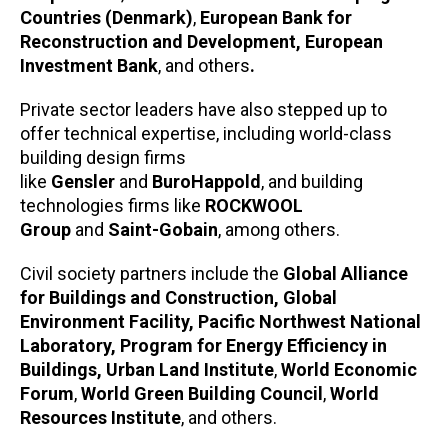
Countries (Denmark)
,
European Bank for
Reconstruction and Development, European
Investment Bank
, and others
.
Private sector leaders have also stepped up to
offer technical expertise, including world-class
building design firms
like
Gensler
and
BuroHappold
, and building
technologies firms like
ROCKWOOL
Group
and
Saint-Gobain
, among others.
Civil society partners include the
Global Alliance
for Buildings and Construction, Global
Environment Facility, Pacific Northwest National
Laboratory, Program for Energy Efficiency in
Buildings, Urban Land Institute
,
World Economic
Forum
,
World Green Building Council
,
World
Resources Institute
, and others.