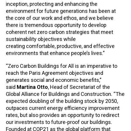
inception, protecting and enhancing the
environment for future generations has been at
the core of our work and ethos, and we believe
there is tremendous opportunity to develop
coherent net zero carbon strategies that meet
sustainability objectives while
creating comfortable, productive, and effective
environments that enhance people’s lives.”
“Zero Carbon Buildings for All is an imperative to
reach the Paris Agreement objectives and
generates social and economic benefits,”
said
Martina Otto
, Head of Secretariat of the
Global Alliance for Buildings and Construction. “The
expected doubling of the building stock by 2050,
outpaces current energy efficiency improvement
rates, but also provides an opportunity to redirect
our investments to future-proof our buildings.
Founded at COP21 as the global platform that