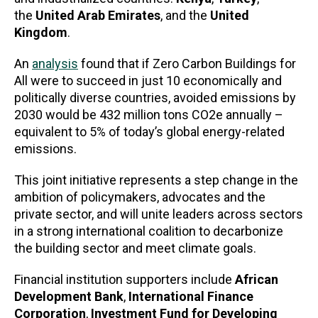
the
United Arab Emirates
, and the
United
Kingdom
.
An
analysis
found that if Zero Carbon Buildings for
All were to succeed in just 10 economically and
politically diverse countries, avoided emissions by
2030 would be 432 million tons CO2e annually –
equivalent to 5% of today’s global energy-related
emissions.
This joint initiative represents a step change in the
ambition of policymakers, advocates and the
private sector, and will unite leaders across sectors
in a strong international coalition to decarbonize
the building sector and meet climate goals.
Financial institution supporters include
African
Development Bank
,
International Finance
Corporation
,
Investment Fund for Developing