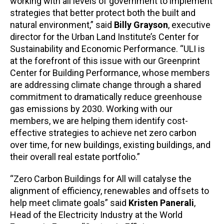
working with all levels of government to implement
strategies that better protect both the built and
natural environment,” said
Billy Grayson
, executive
director for the Urban Land Institute’s Center for
Sustainability and Economic Performance. “ULI is
at the forefront of this issue with our Greenprint
Center for Building Performance, whose members
are addressing climate change through a shared
commitment to dramatically reduce greenhouse
gas emissions by 2030. Working with our
members, we are helping them identify cost-
effective strategies to achieve net zero carbon
over time, for new buildings, existing buildings, and
their overall real estate portfolio.”
“Zero Carbon Buildings for All will catalyse the
alignment of efficiency, renewables and offsets to
help meet climate goals” said
Kristen Panerali
,
Head of the Electricity Industry at the World