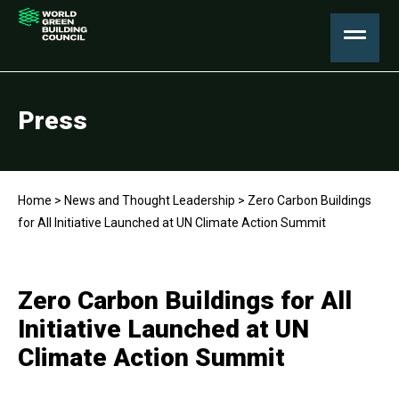
Press
Home
>
News and Thought Leadership
>
Zero Carbon Buildings
for All Initiative Launched at UN Climate Action Summit
Zero Carbon Buildings for All
Initiative Launched at UN
Climate Action Summit