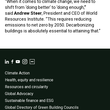
“When it comes to climate change, we need to
shift from ‘doing better’ to ‘doing enough,’”
said
Andrew Steer
, President and CEO of World
Resources Institute. “This requires reducing
emissions to net zero by 2050. Decarbonizing
buildings is absolutely essential to attaining that.”
Climate Action
Health, equity and resilience
Resources and circularity
Global Advocacy
Sustainable finance and ESG
Global Directory of Green Building Councils