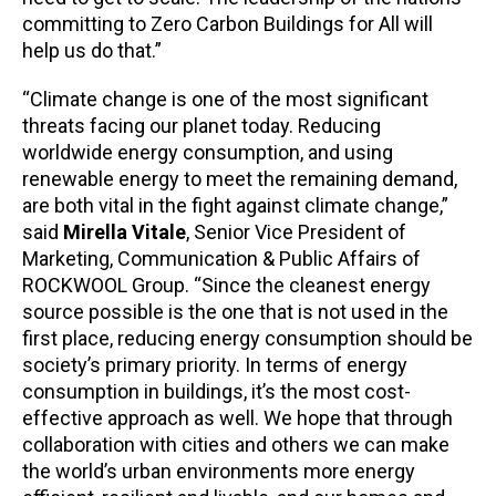
committing to Zero Carbon Buildings for All will
help us do that.”
“Climate change is one of the most significant
threats facing our planet today. Reducing
worldwide energy consumption, and using
renewable energy to meet the remaining demand,
are both vital in the fight against climate change,”
said
Mirella Vitale
, Senior Vice President of
Marketing, Communication & Public Affairs of
ROCKWOOL Group. “Since the cleanest energy
source possible is the one that is not used in the
first place, reducing energy consumption should be
society’s primary priority. In terms of energy
consumption in buildings, it’s the most cost-
effective approach as well. We hope that through
collaboration with cities and others we can make
the world’s urban environments more energy