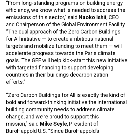
“From long-standing programs on building energy
efficiency, we know what is needed to address the
emissions of this sector,” said
Naoko Ishii
, CEO
and Chairperson of the Global Environment Facility.
“The dual approach of the Zero Carbon Buildings
for All initiative — to create ambitious national
targets and mobilize funding to meet them — will
accelerate progress towards the Paris climate
goals. The GEF will help kick-start this new initiative
with targeted financing to support developing
countries in their buildings decarbonization
efforts.”
“Zero Carbon Buildings for All is exactly the kind of
bold and forward-thinking initiative the international
building community needs to address climate
change, and we’re proud to support this
mission,” said
Mike Seyle
, President of
BuroHappold U.S. “Since BuroHappold’s