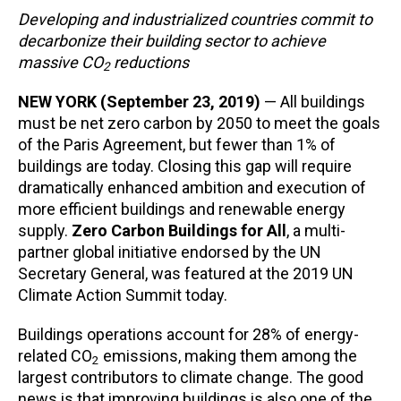
Developing and industrialized countries commit to
decarbonize their building sector to achieve
massive CO
reductions
2
NEW YORK (September 23, 2019)
— All buildings
must be net zero carbon by 2050 to meet the goals
of the Paris Agreement, but fewer than 1% of
buildings are today. Closing this gap will require
dramatically enhanced ambition and execution of
more efficient buildings and renewable energy
supply.
Zero Carbon Buildings for All
, a multi-
partner global initiative endorsed by the UN
Secretary General, was featured at the 2019 UN
Climate Action Summit today.
Buildings operations account for 28% of energy-
related CO
emissions, making them among the
2
largest contributors to climate change. The good
news is that improving buildings is also one of the