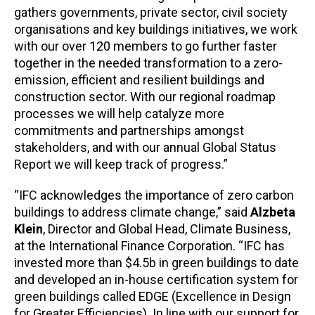
gathers governments, private sector, civil society
organisations and key buildings initiatives, we work
with our over 120 members to go further faster
together in the needed transformation to a zero-
emission, efficient and resilient buildings and
construction sector. With our regional roadmap
processes we will help catalyze more
commitments and partnerships amongst
stakeholders, and with our annual Global Status
Report we will keep track of progress.”
“IFC acknowledges the importance of zero carbon
buildings to address climate change,” said
Alzbeta
Klein
, Director and Global Head, Climate Business,
at the International Finance Corporation. “IFC has
invested more than $4.5b in green buildings to date
and developed an in-house certification system for
green buildings called EDGE (Excellence in Design
for Greater Efficiencies). In line with our support for