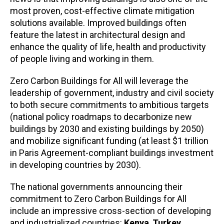
most proven, cost-effective climate mitigation
solutions available. Improved buildings often
feature the latest in architectural design and
enhance the quality of life, health and productivity
of people living and working in them.
Zero Carbon Buildings for All will leverage the
leadership of government, industry and civil society
to both secure commitments to ambitious targets
(national policy roadmaps to decarbonize new
buildings by 2030 and existing buildings by 2050)
and mobilize significant funding (at least $1 trillion
in Paris Agreement-compliant buildings investment
in developing countries by 2030).
The national governments announcing their
commitment to Zero Carbon Buildings for All
include an impressive cross-section of developing
and industrialized countries:
Kenya
,
Turkey
,