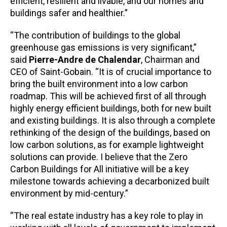
efficient, resilient and livable, and our homes and
buildings safer and healthier.”
“The contribution of buildings to the global
greenhouse gas emissions is very significant,”
said
Pierre-Andre de Chalendar
, Chairman and
CEO of Saint-Gobain. “It is of crucial importance to
bring the built environment into a low carbon
roadmap. This will be achieved first of all through
highly energy efficient buildings, both for new built
and existing buildings. It is also through a complete
rethinking of the design of the buildings, based on
low carbon solutions, as for example lightweight
solutions can provide. I believe that the Zero
Carbon Buildings for All initiative will be a key
milestone towards achieving a decarbonized built
environment by mid-century.”
“The real estate industry has a key role to play in