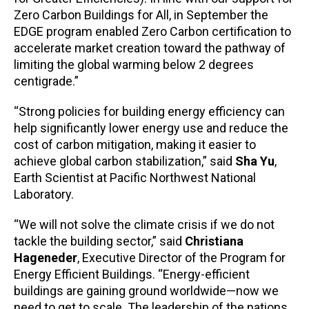
Zero Carbon Buildings for All, in September the
EDGE program enabled Zero Carbon certification to
accelerate market creation toward the pathway of
limiting the global warming below 2 degrees
centigrade.”
“Strong policies for building energy efficiency can
help significantly lower energy use and reduce the
cost of carbon mitigation, making it easier to
achieve global carbon stabilization,” said
Sha Yu
,
Earth Scientist at Pacific Northwest National
Laboratory.
“We will not solve the climate crisis if we do not
tackle the building sector,” said
Christiana
Hageneder
, Executive Director of the Program for
Energy Efficient Buildings. “Energy-efficient
buildings are gaining ground worldwide—now we
need to get to scale. The leadership of the nations