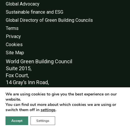
Global Advocacy
Sustainable finance and ESG
Global Directory of Green Building Councils
Terms
Privacy
Cookies
Site Map
World Green Buildi
ng Council
Suite 2015,
Fox Court,
14 Gray’s Inn Road,
London,
We are using cookies to give you the best experience on our
WC1X 8HN
website.
You can find out more about which cookies we are using or
switch them off in
settings
.
Accept
Settings
© World Green Building Council 2016-2026