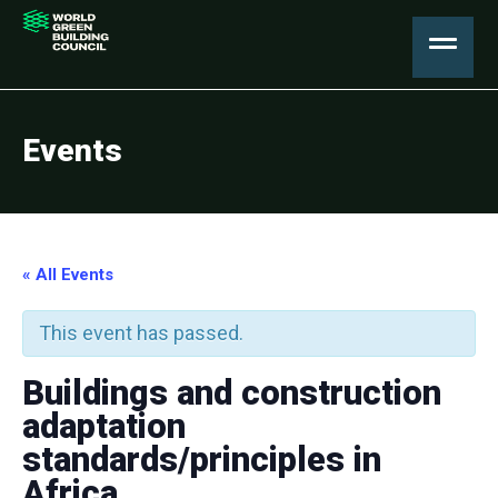
Events
« All Events
This event has passed.
Buildings and construction
adaptation
standards/principles in
Africa