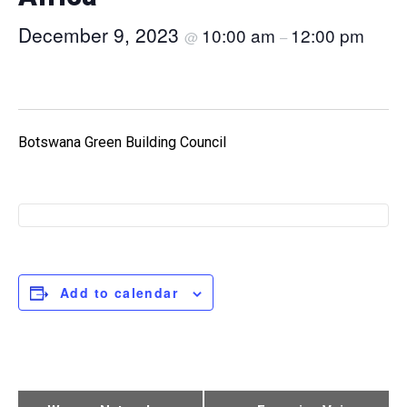
December 9, 2023
10:00 am
12:00 pm
@
–
Botswana Green Building Council
Add to calendar
Event