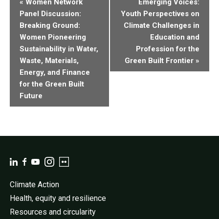
«
Women Network
Emerging Voices:
Navigation
Panel Discussion:
Youth Perspectives on
Breaking Ground:
Climate Challenges in
Women Pioneering
Education and
Sustainability in Water,
Profession for the
Waste, Materials,
Green Built Frontier
»
Energy, and Finance
for the Green Built
Future
Climate Action
Health, equity and resilience
Resources and circularity