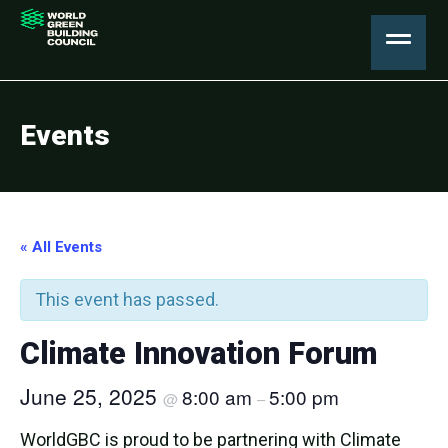
Events
« All Events
This event has passed.
Climate Innovation Forum
June 25, 2025
8:00 am
5:00 pm
@
–
WorldGBC is proud to be partnering with Climate