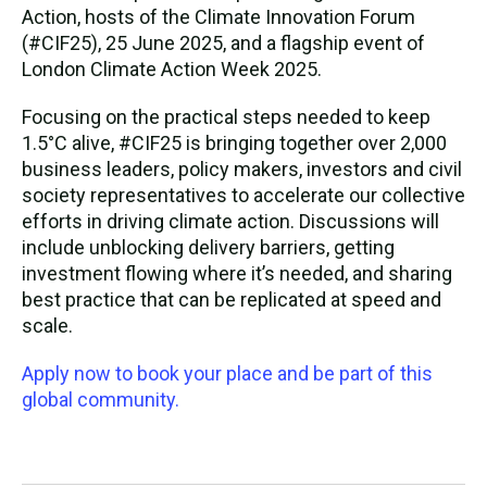
Action, hosts of the Climate Innovation Forum
(#CIF25), 25 June 2025, and a flagship event of
London Climate Action Week 2025.
Focusing on the practical steps needed to keep
1.5°C alive, #CIF25 is bringing together over 2,000
business leaders, policy makers, investors and civil
society representatives to accelerate our collective
efforts in driving climate action. Discussions will
include unblocking delivery barriers, getting
investment flowing where it’s needed, and sharing
best practice that can be replicated at speed and
scale.
Apply now to book your place and be part of this
global community.