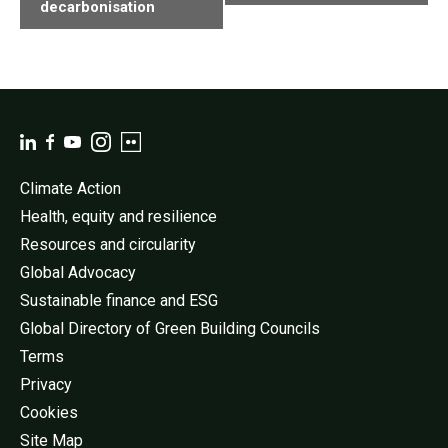
decarbonisation
Climate Action
Health, equity and resilience
Resources and circularity
Global Advocacy
Sustainable finance and ESG
Global Directory of Green Building Councils
Terms
Privacy
Cookies
Site Map