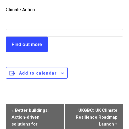
Climate Action
Find out more
Add to calendar
Event
«
Better buildings:
UKGBC: UK Climate
Navigation
Action-driven
Resilience Roadmap
solutions for
Launch
»