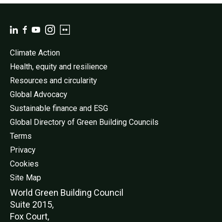
Climate Action
Health, equity and resilience
Resources and circularity
Global Advocacy
Sustainable finance and ESG
Global Directory of Green Building Councils
Terms
Privacy
Cookies
Site Map
World Green Buildi
ng Council
Suite 2015,
Fox Court,