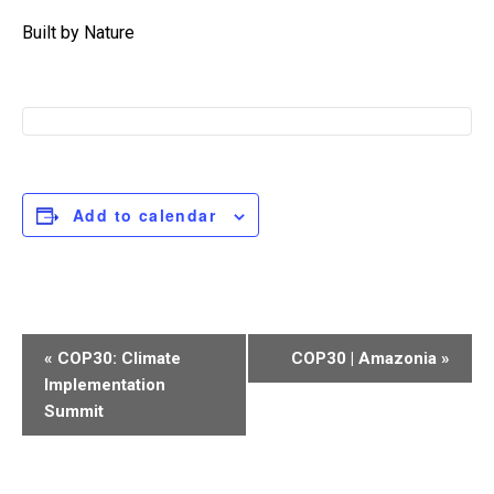
Built by Nature
Add to calendar
Event
«
COP30: Climate
COP30 | Amazonia
»
Navigation
Implementation
Summit