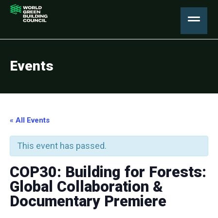
Events
« All Events
This event has passed.
COP30: Building for Forests:
Global Collaboration &
Documentary Premiere