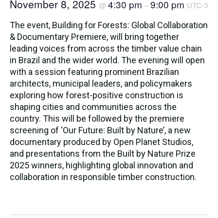
November 8, 2025
4:30 pm
9:00 pm
@
–
UTC-3
The event, Building for Forests: Global Collaboration
& Documentary Premiere, will bring together
leading voices from across the timber value chain
in Brazil and the wider world. The evening will open
with a session featuring prominent Brazilian
architects, municipal leaders, and policymakers
exploring how forest-positive construction is
shaping cities and communities across the
country. This will be followed by the premiere
screening of ‘Our Future: Built by Nature’, a new
documentary produced by Open Planet Studios,
and presentations from the Built by Nature Prize
2025 winners, highlighting global innovation and
collaboration in responsible timber construction.