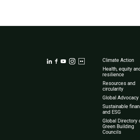
Climate Action
Health, equity an
resilience
Resources and
circularity
Global Advocacy
Sustainable fina
and ESG
Global Directory 
Green Building
Councils