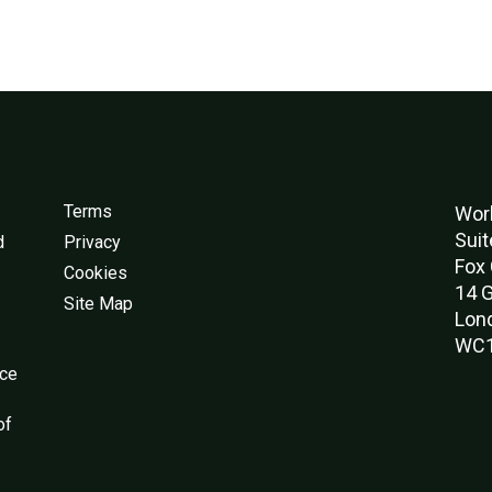
Terms
Worl
Suit
d
Privacy
Fox 
Cookies
14 G
Site Map
Lon
WC1
nce
of