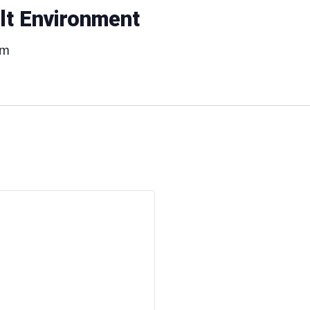
ilt Environment
pm