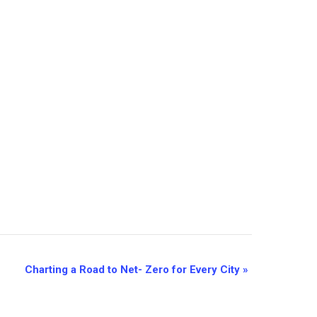
Charting a Road to Net- Zero for Every City
»