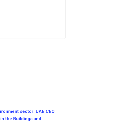
nvironment sector: UAE CEO
in the Buildings and