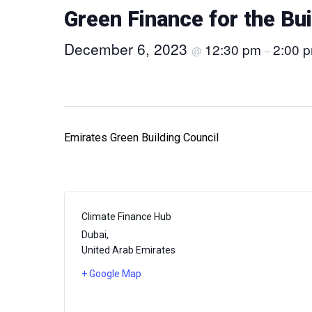
Green Finance for the Bu
December 6, 2023
12:30 pm
2:00 
@
–
Emirates Green Building Council
Climate Finance Hub
Dubai
,
United Arab Emirates
+ Google Map