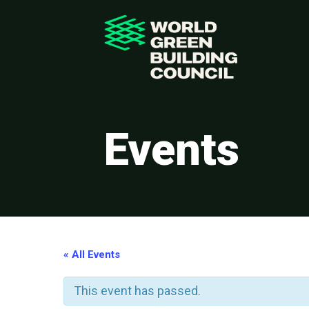
Events
« All Events
This event has passed.