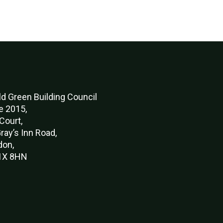
d Green Buildi
ng Council
e 2015,
Court,
ray’s Inn Road,
don,
X 8HN