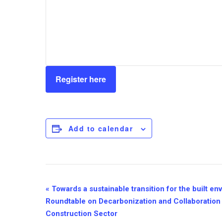
Register here
Add to calendar
Event
«
Towards a sustainable transition for the built e
Roundtable on Decarbonization and Collaboration 
Navigation
Construction Sector