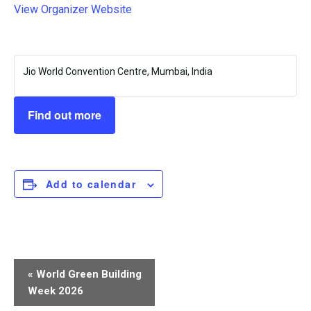
View Organizer Website
Jio World Convention Centre, Mumbai, India
Find out more
Add to calendar
Event
«
World Green Building
Navigation
Week 2026