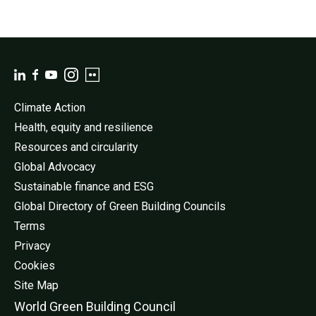
Climate Action
Health, equity and resilience
Resources and circularity
Global Advocacy
Sustainable finance and ESG
Global Directory of Green Building Councils
Terms
Privacy
Cookies
Site Map
World Green Buildi
ng Council