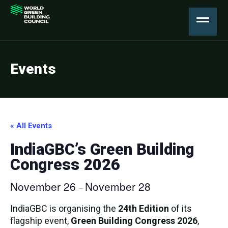
Events
« All Events
IndiaGBC’s Green Building
Congress 2026
November 26
November 28
–
IndiaGBC is organising the
24th Edition
of its
flagship event,
Green Building Congress 2026
,