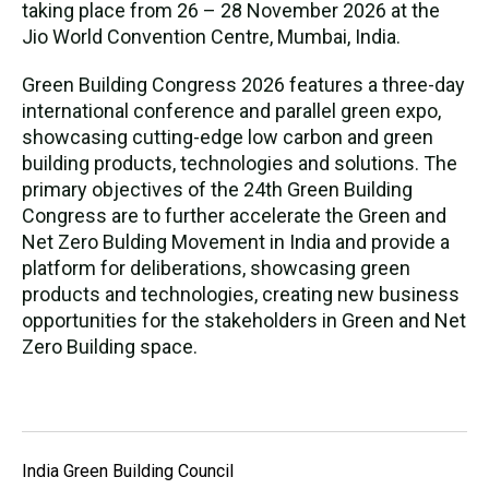
taking place from 26 – 28 November 2026 at the
Jio World Convention Centre, Mumbai, India.
Green Building Congress 2026 features a three-day
international conference and parallel green expo,
showcasing cutting-edge low carbon and green
building products, technologies and solutions. The
primary objectives of the 24th Green Building
Congress are to further accelerate the Green and
Net Zero Bulding Movement in India and provide a
platform for deliberations, showcasing green
products and technologies, creating new business
opportunities for the stakeholders in Green and Net
Zero Building space.
India Green Building Council