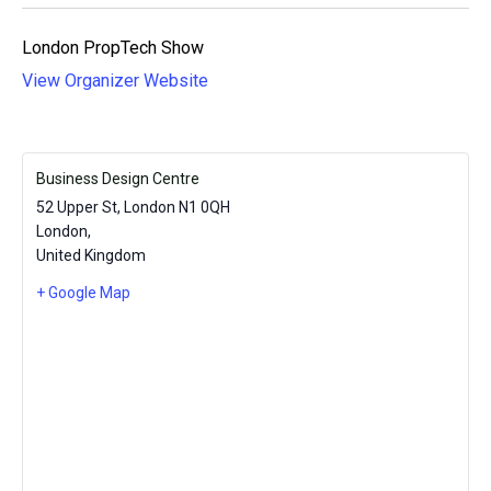
London PropTech Show
View Organizer Website
Business Design Centre
52 Upper St, London N1 0QH
London
,
United Kingdom
+ Google Map