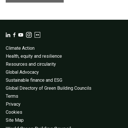
Climate Action
Health, equity and resilience
Resources and circularity
Global Advocacy
Sustainable finance and ESG
Global Directory of Green Building Councils
Terms
Privacy
Cookies
Site Map