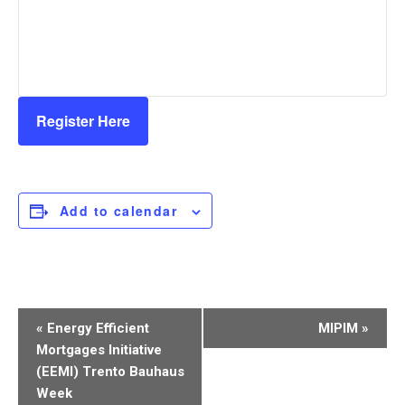
Register Here
Add to calendar
Event
«
Energy Efficient
MIPIM
»
Navigation
Mortgages Initiative
(EEMI) Trento Bauhaus
Week