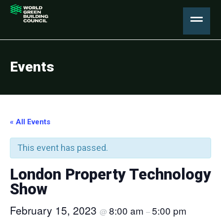
Events
« All Events
This event has passed.
London Property Technology
Show
February 15, 2023
8:00 am
5:00 pm
@
–