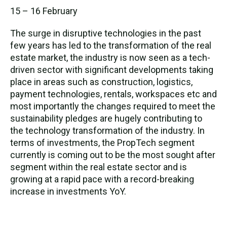
15 – 16 February
The surge in disruptive technologies in the past
few years has led to the transformation of the real
estate market, the industry is now seen as a tech-
driven sector with significant developments taking
place in areas such as construction, logistics,
payment technologies, rentals, workspaces etc and
most importantly the changes required to meet the
sustainability pledges are hugely contributing to
the technology transformation of the industry. In
terms of investments, the PropTech segment
currently is coming out to be the most sought after
segment within the real estate sector and is
growing at a rapid pace with a record-breaking
increase in investments YoY.