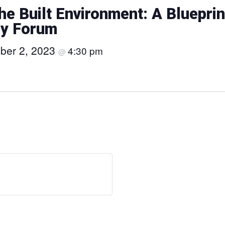
the Built Environment: A Blueprin
py Forum
ber 2, 2023
4:30 pm
@