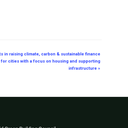
s in raising climate, carbon & sustainable finance
 for cities with a focus on housing and supporting
infrastructure
»