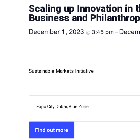
Scaling up Innovation in 
Business and Philanthro
December 1, 2023
Decem
3:45 pm
@
–
Sustainable Markets Initiative
Expo City Dubai, Blue Zone
Find out more