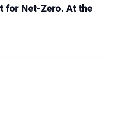
t for Net-Zero. At the