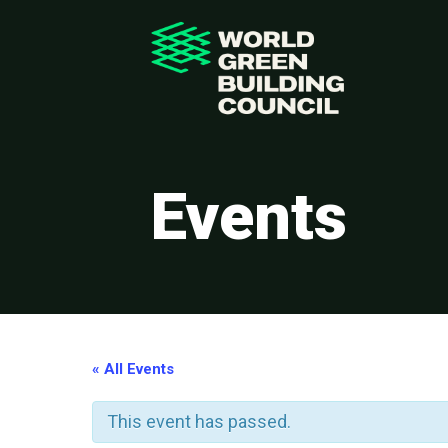
Events
« All Events
This event has passed.