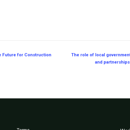
 Future for Construction
The role of local government
and partnerships