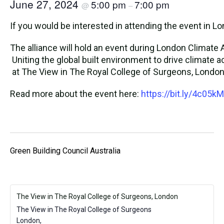
June 27, 2024
5:00 pm
7:00 pm
@
–
If you would be interested in attending the event in 
The alliance will hold an event during London Climat
Uniting the global built environment to drive climate a
at The View in The Royal College of Surgeons, London t
Read more about the event here:
https://bit.ly/4c05k
Green Building Council Australia
The View in The Royal College of Surgeons, London
The View in The Royal College of Surgeons
London
,