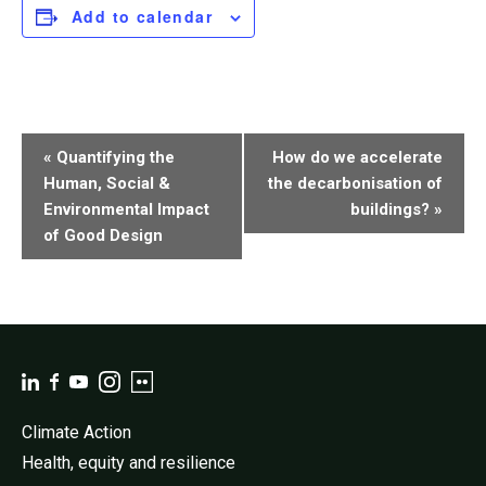
Add to calendar
Event
«
Quantifying the
How do we accelerate
Navigation
Human, Social &
the decarbonisation of
Environmental Impact
buildings?
»
of Good Design
Climate Action
Health, equity and resilience