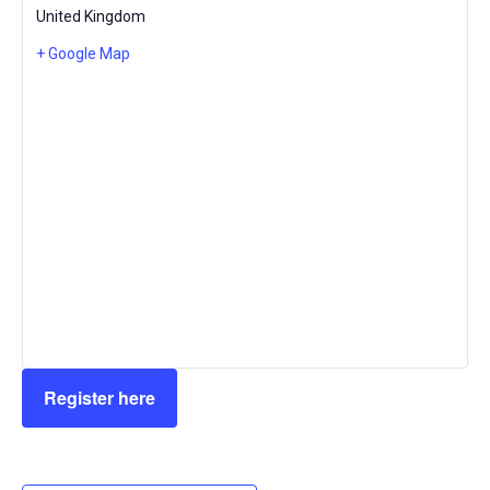
United Kingdom
+ Google Map
Register here