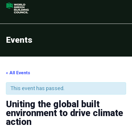
Events
« All Events
This event has passed.
Uniting the global built
environment to drive climate
action