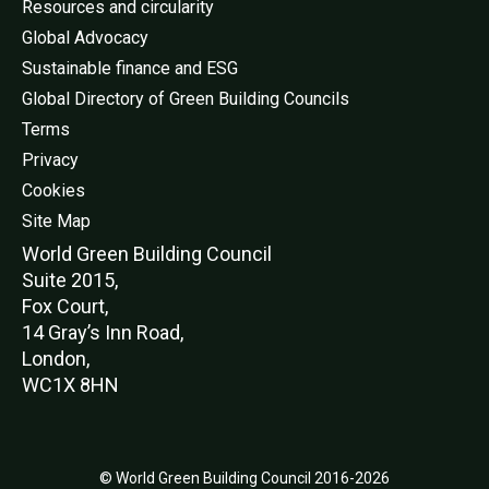
Resources and circularity
Global Advocacy
Sustainable finance and ESG
Global Directory of Green Building Councils
Terms
Privacy
Cookies
Site Map
World Green Buildi
ng Council
Suite 2015,
Fox Court,
14 Gray’s Inn Road,
London,
WC1X 8HN
© World Green Building Council 2016-2026