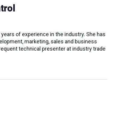
trol
years of experience in the industry. She has
evelopment, marketing, sales and business
equent technical presenter at industry trade