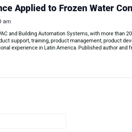
gence Applied to Frozen Water Con
0 am
VAC and Building Automation Systems, with more than 20 
roduct support, training, product management, product d
onal experience in Latin America. Published author and fr