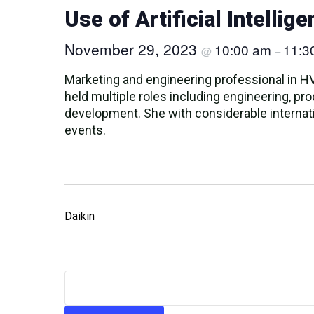
Use of Artificial Intelli
November 29, 2023
10:00 am
11:3
@
–
Marketing and engineering professional in H
held multiple roles including engineering, p
development. She with considerable internati
events.
Daikin