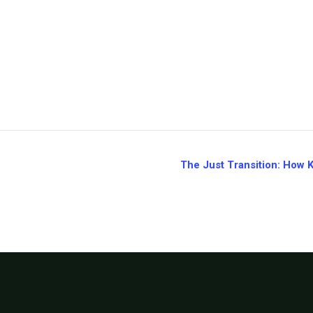
The Just Transition: How 