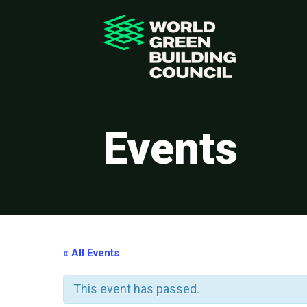
Events
« All Events
This event has passed.