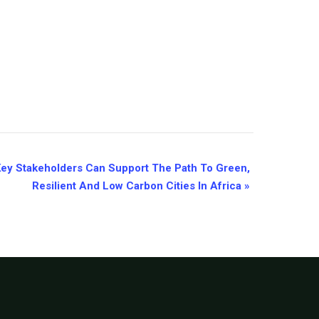
Key Stakeholders Can Support The Path To Green,
Resilient And Low Carbon Cities In Africa
»