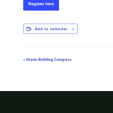
Register here
Add to calendar
Event
«
Green Building Congress
Navigation