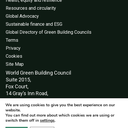
Health, equity and resilience
Resources and circularity
Global Advocacy
Sustainable finance and ESG
Global Directory of Green Building Councils
Terms
Privacy
Cookies
Site Map
World Green Buildi
ng Council
Suite 2015,
Fox Court,
14 Gray’s Inn Road,
London,
We are using cookies to give you the best experience on our
WC1X 8HN
website.
You can find out more about which cookies we are using or
switch them off in
settings
.