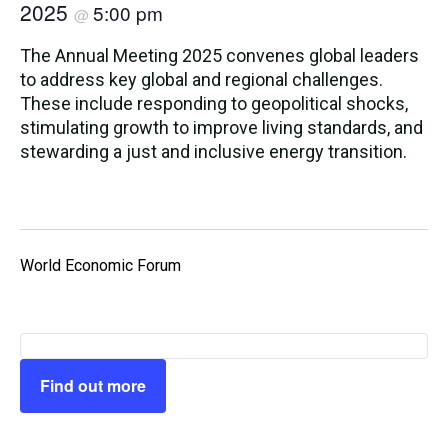
2025
5:00 pm
@
The Annual Meeting 2025 convenes global leaders
to address key global and regional challenges.
These include responding to geopolitical shocks,
stimulating growth to improve living standards, and
stewarding a just and inclusive energy transition.
World Economic Forum
Find out more