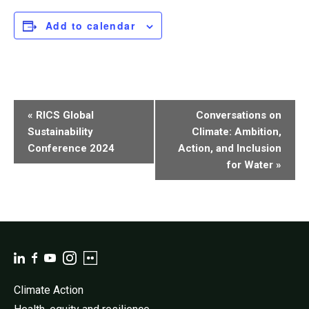
Add to calendar
Event
«
RICS Global
Conversations on
Navigation
Sustainability
Climate: Ambition,
Conference 2024
Action, and Inclusion
for Water
»
Climate Action