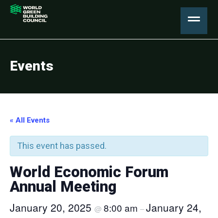
Events
« All Events
This event has passed.
World Economic Forum
Annual Meeting
January 20, 2025
January 24,
8:00 am
@
–