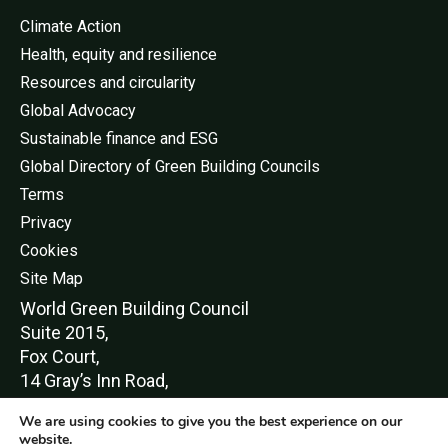
Climate Action
Health, equity and resilience
Resources and circularity
Global Advocacy
Sustainable finance and ESG
Global Directory of Green Building Councils
Terms
Privacy
Cookies
Site Map
World Green Buildi
ng Council
Suite 2015,
Fox Court,
14 Gray’s Inn Road,
London,
We are using cookies to give you the best experience on our
WC1X 8HN
website.