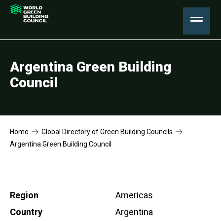
Argentina Green Building
Council
Home
Global Directory of Green Building Councils
Argentina Green Building Council
Region
Americas
Country
Argentina