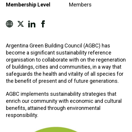
Membership Level
Members
Argentina Green Building Council (AGBC) has
become a significant sustainability reference
organisation to collaborate with on the regeneration
of buildings, cities and communities, in a way that
safeguards the health and vitality of all species for
the benefit of present and of future generations.
AGBC implements sustainability strategies that
enrich our community with economic and cultural
benefits, attained through environmental
responsibility.