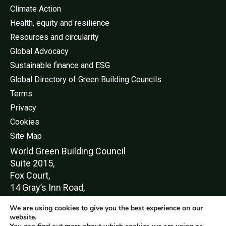
Climate Action
Health, equity and resilience
Resources and circularity
Global Advocacy
Sustainable finance and ESG
Global Directory of Green Building Councils
Terms
Privacy
Cookies
Site Map
World Green Buildi
ng Council
Suite 2015,
Fox Court,
14 Gray’s Inn Road,
London,
We are using cookies to give you the best experience on our
WC1X 8HN
website.