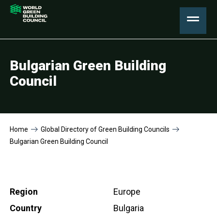
Bulgarian Green Building
Council
Home
Global Directory of Green Building Councils
Bulgarian Green Building Council
Region
Europe
Country
Bulgaria