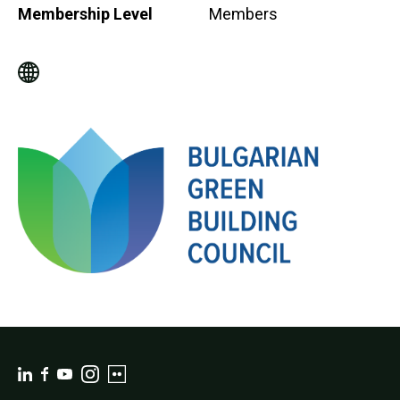
Membership Level
Members