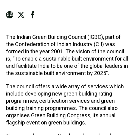
The Indian Green Building Council (IGBC), part of
the Confederation of Indian Industry (CII) was
formed in the year 2001. The vision of the council
is, “To enable a sustainable built environment for all
and facilitate India to be one of the global leaders in
the sustainable built environment by 2025”.
The council offers a wide array of services which
include developing new green building rating
programmes, certification services and green
building training programmes. The council also
organises Green Building Congress, its annual
flagship event on green buildings.