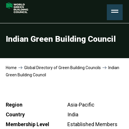
Indian Green Building Council
Home
Global Directory of Green Building Councils
Indian
Green Building Council
Region
Asia-Pacific
Country
India
Membership Level
Established Members