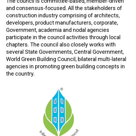
The council is committee-based, member-driven
and consensus-focused. All the stakeholders of
construction industry comprising of architects,
developers, product manufacturers, corporate,
Government, academia and nodal agencies
participate in the council activities through local
chapters. The council also closely works with
several State Governments, Central Government,
World Green Building Council, bilateral multi-lateral
agencies in promoting green building concepts in
the country.