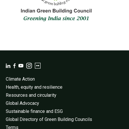
Climate Action
Health, equity and resilience
Resources and circularity
Global Advocacy
Sustainable finance and ESG
Global Directory of Green Building Councils
Terms