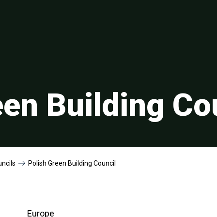
een Building Co
uncils
Polish Green Building Council
Europe