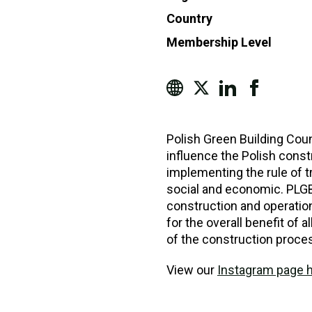
Country
Membership Level
Polish Green Building Coun
influence the Polish const
implementing the rule of tr
social and economic. PLGB
construction and operation
for the overall benefit of a
of the construction proce
View our
Instagram page 