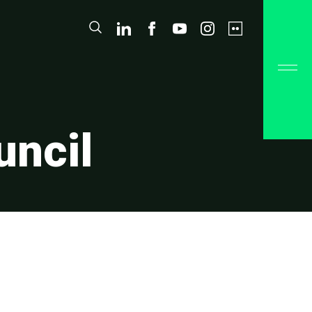
uncil