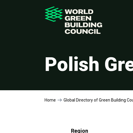
Polish Gr
Home
Global Directory of Green Building Co
Region