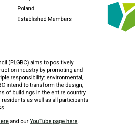
Poland
Established Members
cil (PLGBC) aims to positively
ruction industry by promoting and
iple responsibility: environmental,
C intend to transform the design,
s of buildings in the entire country
ll residents as well as all participants
ss.
here
and our
YouTube page here
.