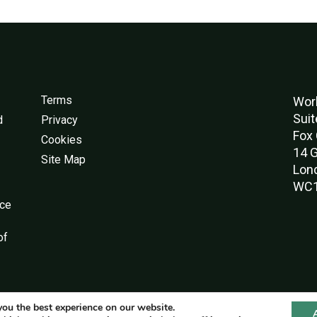
Terms
Worl
Suit
d
Privacy
Fox 
Cookies
14 G
Site Map
Lon
WC1
nce
of
you the best experience on our website.
© World Green Building Council 2016-2026