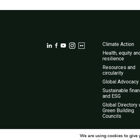
Climate Action
Health, equity an
resilience
Resources and
circularity
Global Advocacy
Sustainable fina
and ESG
Global Directory 
Green Building
Councils
We are using cookies to give 