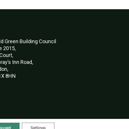
d Green Buildi
ng Council
e 2015,
Court,
ray’s Inn Road,
don,
X 8HN
Accept
Settings