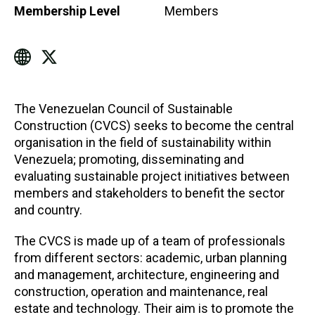
Membership Level
Members
The Venezuelan Council of Sustainable
Construction (CVCS) seeks to become the central
organisation in the field of sustainability within
Venezuela; promoting, disseminating and
evaluating sustainable project initiatives between
members and stakeholders to benefit the sector
and country.
The CVCS is made up of a team of professionals
from different sectors: academic, urban planning
and management, architecture, engineering and
construction, operation and maintenance, real
estate and technology. Their aim is to promote the