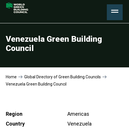
Venezuela Green Building
Council
Home
Global Directory of Green Building Councils
Venezuela Green Building Council
Region
Americas
Country
Venezuela