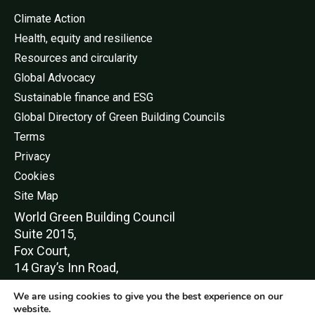
Climate Action
Health, equity and resilience
Resources and circularity
Global Advocacy
Sustainable finance and ESG
Global Directory of Green Building Councils
Terms
Privacy
Cookies
Site Map
World Green Buildi
ng Council
Suite 2015,
Fox Court,
14 Gray’s Inn Road,
London,
We are using cookies to give you the best experience on our
WC1X 8HN
website.