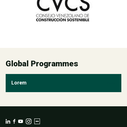
Global Programmes
Lorem
view