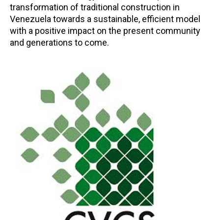
transformation of traditional construction in
Venezuela towards a sustainable, efficient model
with a positive impact on the present community
and generations to come.