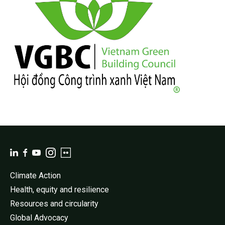
Climate Action
Health, equity and resilience
Resources and circularity
Global Advocacy