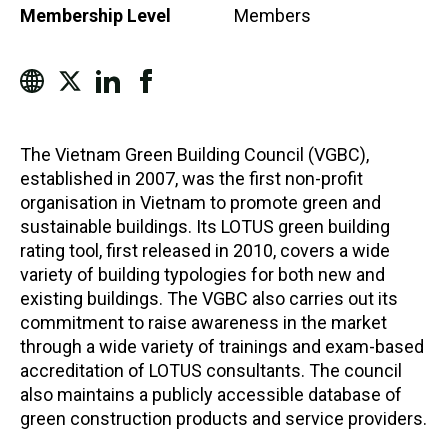
Membership Level
Members
The Vietnam Green Building Council (VGBC),
established in 2007, was the first non-profit
organisation in Vietnam to promote green and
sustainable buildings. Its LOTUS green building
rating tool, first released in 2010, covers a wide
variety of building typologies for both new and
existing buildings. The VGBC also carries out its
commitment to raise awareness in the market
through a wide variety of trainings and exam-based
accreditation of LOTUS consultants. The council
also maintains a publicly accessible database of
green construction products and service providers.