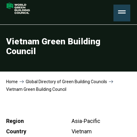
Vietnam Green Building
Council
Home
Global Directory of Green Building Councils
Vietnam Green Building Council
Region
Asia-Pacific
Country
Vietnam