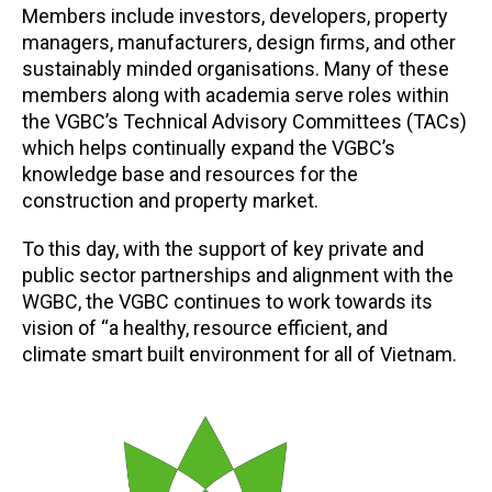
Members include investors, developers, property
managers, manufacturers, design firms, and other
sustainably minded organisations. Many of these
members along with academia serve roles within
the VGBC’s Technical Advisory Committees (TACs)
which helps continually expand the VGBC’s
knowledge base and resources for the
construction and property market.
To this day, with the support of key private and
public sector partnerships and alignment with the
WGBC, the VGBC continues to work towards its
vision of “a healthy, resource efficient, and
climate smart built environment for all of Vietnam.