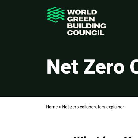
Net Zero 
Home
>
Net zero collaborators explainer