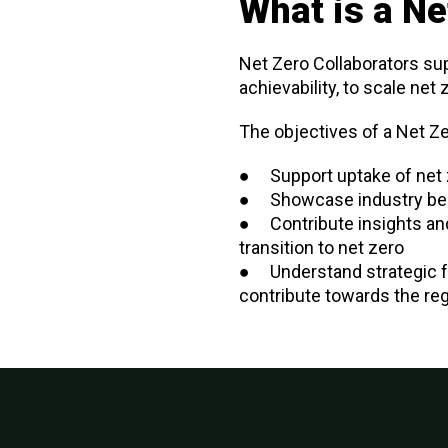
What is a Ne
Net Zero Collaborators su
achievability, to scale net
The objectives of a Net Ze
● Support uptake of net 
● Showcase industry bes
● Contribute insights an
transition to net zero
● Understand strategic fe
contribute towards the reg