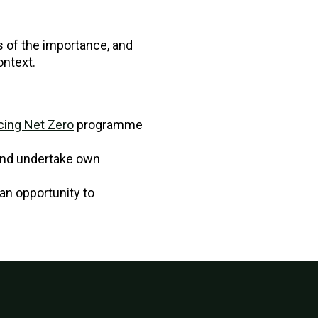
 of the importance, and
ontext.
ing Net Zero
programme
and undertake own
an opportunity to