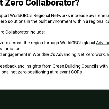
t Zero Collaborator?
pport WorldGBC’s Regional Networks increase awareness
 zero solutions in the built environment within a regional c
ro Collaborator include:
zero across the region through WorldGBC’s global
Advanc
t practice
d engagement in WorldGBC’s Advancing Net Zero work, 
edback and insights from Green Building Councils with 
ional net zero positioning at relevant COPs