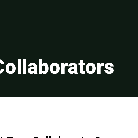
Collaborators