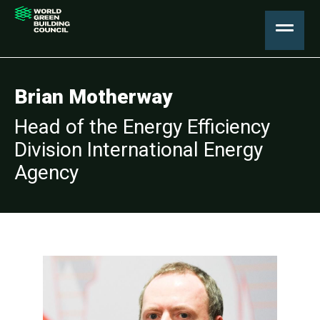
Brian Motherway
Head of the Energy Efficiency
Division International Energy
Agency