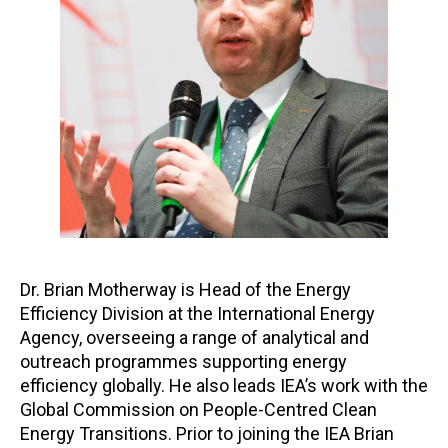
Dr. Brian Motherway is Head of the Energy
Efficiency Division at the International Energy
Agency, overseeing a range of analytical and
outreach programmes supporting energy
efficiency globally. He also leads IEA’s work with the
Global Commission on People-Centred Clean
Energy Transitions. Prior to joining the IEA Brian