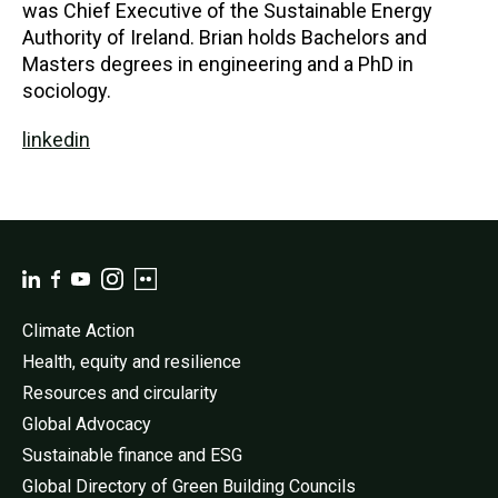
was Chief Executive of the Sustainable Energy
Authority of Ireland. Brian holds Bachelors and
Masters degrees in engineering and a PhD in
sociology.
linkedin
Climate Action
Health, equity and resilience
Resources and circularity
Global Advocacy
Sustainable finance and ESG
Global Directory of Green Building Councils