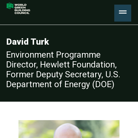
David Turk
Environment Programme
Director, Hewlett Foundation,
Former Deputy Secretary, U.S.
Department of Energy (DOE)