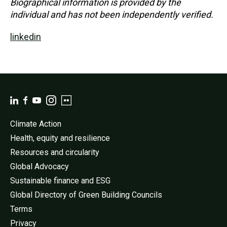
Biographical information is provided by the
individual and has not been independently verified.
linkedin
Climate Action
Health, equity and resilience
Resources and circularity
Global Advocacy
Sustainable finance and ESG
Global Directory of Green Building Councils
Terms
Privacy