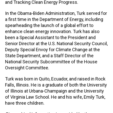
and Tracking Clean Energy Progress.
In the Obama-Biden Administration, Turk served for
a first time in the Department of Energy, including
spearheading the launch of a global effort to
enhance clean energy innovation. Turk has also
been a Special Assistant to the President and
Senior Director at the U.S. National Security Council,
Deputy Special Envoy for Climate Change at the
State Department, and a Staff Director of the
National Security Subcommittee of the House
Oversight Committee.
Turk was born in Quito, Ecuador, and raised in Rock
Falls, Illinois. He is a graduate of both the University
of Illinois at Urbana-Champaign and the University
of Virginia Law School. He and his wife, Emily Turk,
have three children.