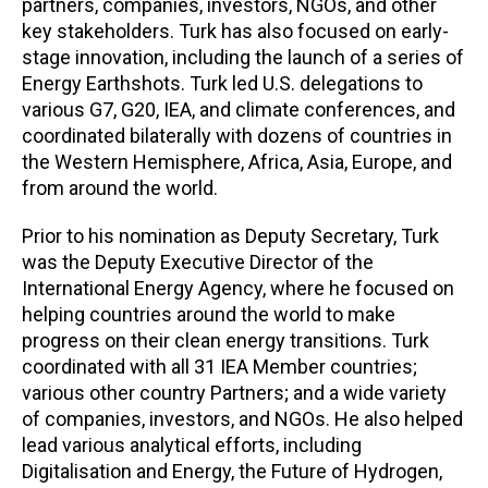
partners, companies, investors, NGOs, and other
key stakeholders. Turk has also focused on early-
stage innovation, including the launch of a series of
Energy Earthshots. Turk led U.S. delegations to
various G7, G20, IEA, and climate conferences, and
coordinated bilaterally with dozens of countries in
the Western Hemisphere, Africa, Asia, Europe, and
from around the world.
Prior to his nomination as Deputy Secretary, Turk
was the Deputy Executive Director of the
International Energy Agency, where he focused on
helping countries around the world to make
progress on their clean energy transitions. Turk
coordinated with all 31 IEA Member countries;
various other country Partners; and a wide variety
of companies, investors, and NGOs. He also helped
lead various analytical efforts, including
Digitalisation and Energy, the Future of Hydrogen,