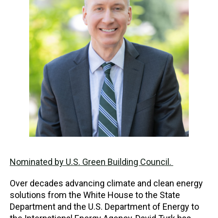
Nominated by U.S. Green Building Council.
Over decades advancing climate and clean energy
solutions from the White House to the State
Department and the U.S. Department of Energy to