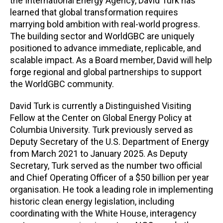
the International Energy Agency, David Turk has
learned that global transformation requires
marrying bold ambition with real-world progress.
The building sector and WorldGBC are uniquely
positioned to advance immediate, replicable, and
scalable impact. As a Board member, David will help
forge regional and global partnerships to support
the WorldGBC community.
David Turk is currently a Distinguished Visiting
Fellow at the Center on Global Energy Policy at
Columbia University. Turk previously served as
Deputy Secretary of the U.S. Department of Energy
from March 2021 to January 2025. As Deputy
Secretary, Turk served as the number two official
and Chief Operating Officer of a $50 billion per year
organisation. He took a leading role in implementing
historic clean energy legislation, including
coordinating with the White House, interagency