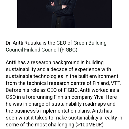
Dr. Antti Ruuska is the
CEO of Green Building
Council Finland Council (FIGBC)
.
Antti has a research background in building
sustainability and a decade of experience with
sustainable technologies in the built environment
from the technical research centre of Finland, VTT.
Before his role as CEO of FiGBC, Antti worked as a
CSO in a forerunning Finnish company Ylva. Here
he was in charge of sustainability roadmaps and
the business’s implementation plans. Antti has
seen what it takes to make sustainability a reality in
some of the most challenging (>100MEUR)