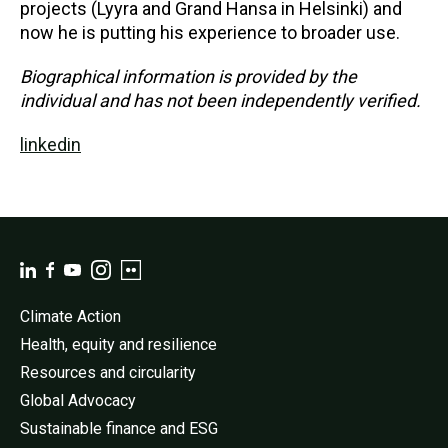
projects (Lyyra and Grand Hansa in Helsinki) and
now he is putting his experience to broader use.
Biographical information is provided by the
individual and has not been independently verified.
linkedin
Climate Action
Health, equity and resilience
Resources and circularity
Global Advocacy
Sustainable finance and ESG