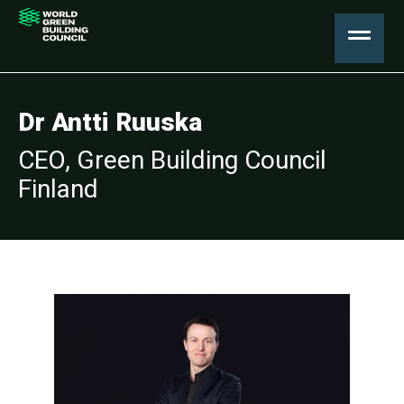
Dr Antti Ruuska
CEO, Green Building Council
Finland