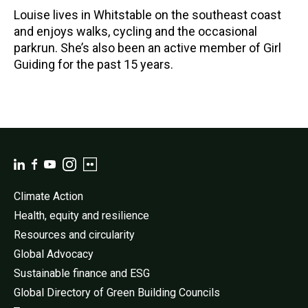
Louise lives in Whitstable on the southeast coast
and enjoys walks, cycling and the occasional
parkrun. She’s also been an active member of Girl
Guiding for the past 15 years.
Climate Action
Health, equity and resilience
Resources and circularity
Global Advocacy
Sustainable finance and ESG
Global Directory of Green Building Councils