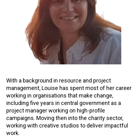
With a background in resource and project
management, Louise has spent most of her career
working in organisations that make change,
including five years in central government as a
project manager working on high-profile
campaigns. Moving then into the charity sector,
working with creative studios to deliver impactful
work.