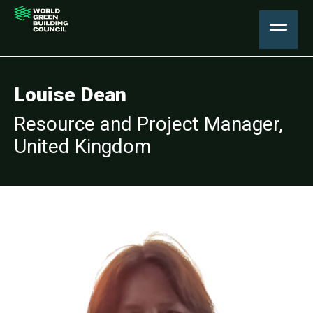
Louise Dean
Resource and Project Manager,
United Kingdom