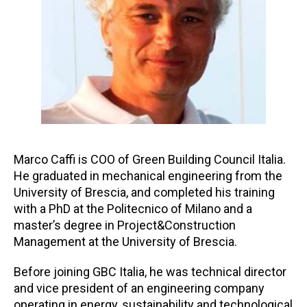
Marco Caffi is COO of Green Building Council Italia.
He graduated in mechanical engineering from the
University of Brescia, and completed his training
with a PhD at the Politecnico of Milano and a
master’s degree in Project&Construction
Management at the University of Brescia.
Before joining GBC Italia, he was technical director
and vice president of an engineering company
operating in energy, sustainability and technological