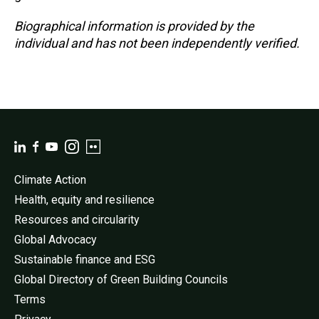
Biographical information is provided by the
individual and has not been independently verified.
Climate Action
Health, equity and resilience
Resources and circularity
Global Advocacy
Sustainable finance and ESG
Global Directory of Green Building Councils
Terms