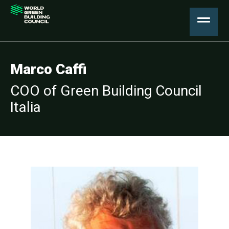
Marco Caffi
COO of Green Building Council
Italia