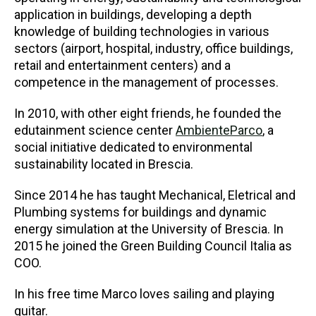
application in buildings, developing a depth
knowledge of building technologies in various
sectors (airport, hospital, industry, office buildings,
retail and entertainment centers) and a
competence in the management of processes.
In 2010, with other eight friends, he founded the
edutainment science center
AmbienteParco
, a
social initiative dedicated to environmental
sustainability located in Brescia.
Since 2014 he has taught Mechanical, Eletrical and
Plumbing systems for buildings and dynamic
energy simulation at the University of Brescia. In
2015 he joined the Green Building Council Italia as
COO.
In his free time Marco loves sailing and playing
guitar.