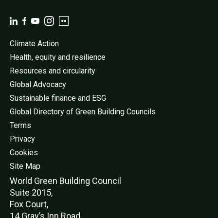
Climate Action
Health, equity and resilience
Resources and circularity
Global Advocacy
Sustainable finance and ESG
Global Directory of Green Building Councils
Terms
Privacy
Cookies
Site Map
World Green Buildi
ng Council
Suite 2015,
Fox Court,
14 Gray’s Inn Road,