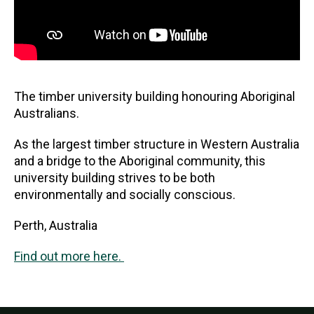
The timber university building honouring Aboriginal
Australians.
As the largest timber structure in Western Australia
and a bridge to the Aboriginal community, this
university building strives to be both
environmentally and socially conscious.
Perth, Australia
Find out more here.