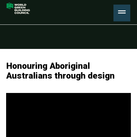
Honouring Aboriginal
Australians through design