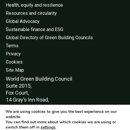
Health, equity and resilience
Resources and circularity
Global Advocacy
Sustainable finance and ESG
Global Directory of Green Building Councils
Terms
Privacy
Cookies
Site Map
World Green Buildi
ng Council
Suite 2015,
Fox Court,
14 Gray’s Inn Road,
London,
We are using cookies to give you the best experience on our
WC1X 8HN
website.
You can find out more about which cookies we are using or
switch them off in
settings
.