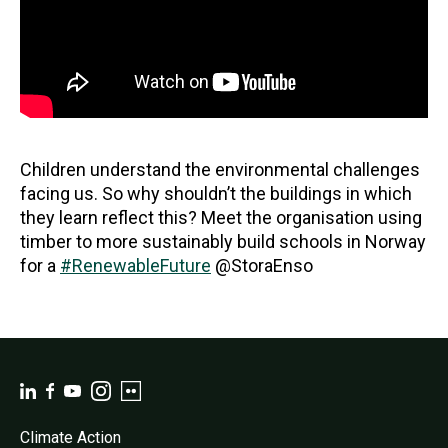
Children understand the environmental challenges
facing us. So why shouldn’t the buildings in which
they learn reflect this? Meet the organisation using
timber to more sustainably build schools in Norway
for a
#RenewableFuture
@StoraEnso
Climate Action