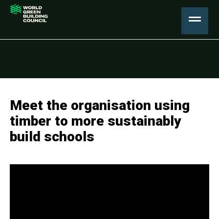
Meet the organisation using
timber to more sustainably
build schools