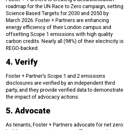
roadmap for the UN Race to Zero campaign, setting
Science Based Targets for 2030 and 2050 by
March 2026. Foster + Partners are enhancing
energy efficiency of their London campus and
offsetting Scope 1 emissions with high quality
carbon credits. Nearly all (98%) of their electricity is
REGO-backed.
4. Verify
Foster + Partner’s Scope 1 and 2 emissions
disclosures are verified by an independent third
party, and they provide verified data to demonstrate
the impact of advocacy actions.
5. Advocate
As tenants, Foster + Partners advocate for net zero