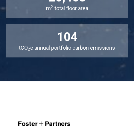
2
m
total floor area
104
tCO
e annual portfolio carbon emissions
2