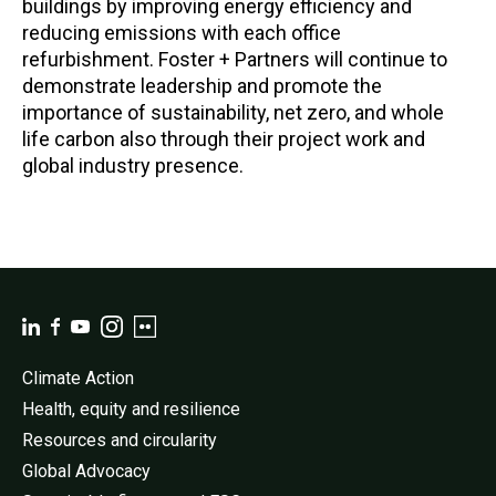
buildings by improving energy efficiency and
reducing emissions with each office
refurbishment. Foster + Partners will continue to
demonstrate leadership and promote the
importance of sustainability, net zero, and whole
life carbon also through their project work and
global industry presence.
Climate Action
Health, equity and resilience
Resources and circularity
Global Advocacy