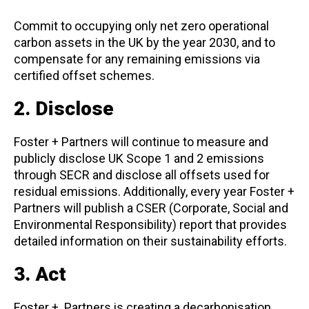
Commit to occupying only net zero operational
carbon assets in the UK by the year 2030, and to
compensate for any remaining emissions via
certified offset schemes.
2. Disclose
Foster + Partners will continue to measure and
publicly disclose UK Scope 1 and 2 emissions
through SECR and disclose all offsets used for
residual emissions. Additionally, every year Foster +
Partners will publish a CSER (Corporate, Social and
Environmental Responsibility) report that provides
detailed information on their sustainability efforts.
3. Act
Foster + Partners is creating a decarbonisation