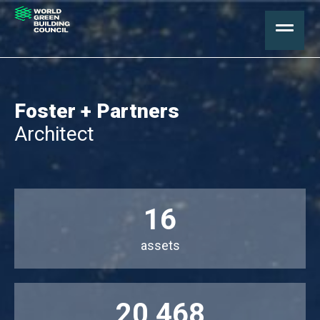
Foster + Partners
Architect
16
assets
20,468