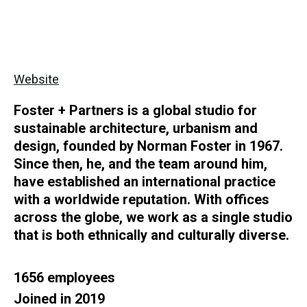
Website
Foster + Partners is a global studio for
sustainable architecture, urbanism and
design, founded by Norman Foster in 1967.
Since then, he, and the team around him,
have established an international practice
with a worldwide reputation. With offices
across the globe, we work as a single studio
that is both ethnically and culturally diverse.
1656 employees
Joined in 2019