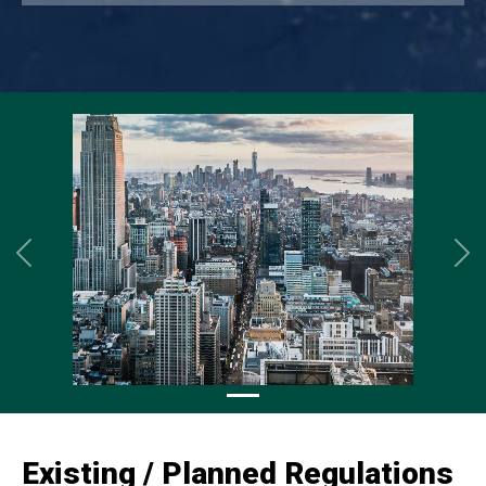
Previous
Ne
Existing / Planned Regulations