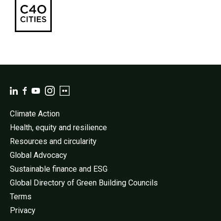
Climate Action
Health, equity and resilience
Resources and circularity
Global Advocacy
Sustainable finance and ESG
Global Directory of Green Building Councils
Terms
Privacy