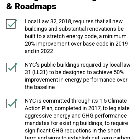
& Roadmaps
Local Law 32, 2018, requires that all new
buildings and substantial renovations be
built to a stretch energy code, a minimum
20% improvement over base code in 2019
and in 2022
NYC’s public buildings required by local law
31 (LL31) to be designed to achieve 50%
improvement in energy performance over
the baseline
NYC is committed through its 1.5 Climate
Action Plan, completed in 2017, to legislate
aggressive energy and GHG performance
mandates for existing buildings, to require
significant GHG reductions in the short
term and aims to establish net zero carbon