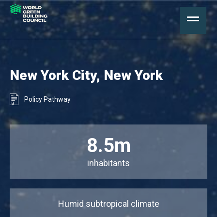
New York City, New York
Policy Pathway
8.5m
inhabitants
Humid subtropical climate