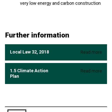
very low energy and carbon construction
Further information
Local Law 32, 2018
Read more
1.5 Climate Action
Read more
Plan