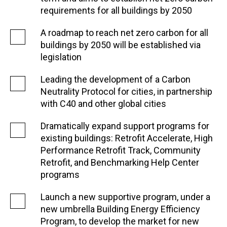
requirements for all buildings by 2050
A roadmap to reach net zero carbon for all
buildings by 2050 will be established via
legislation
Leading the development of a Carbon
Neutrality Protocol for cities, in partnership
with C40 and other global cities
Dramatically expand support programs for
existing buildings: Retrofit Accelerate, High
Performance Retrofit Track, Community
Retrofit, and Benchmarking Help Center
programs
Launch a new supportive program, under a
new umbrella Building Energy Efficiency
Program, to develop the market for new