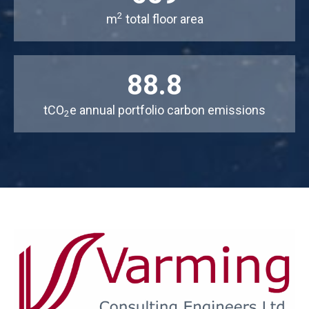
2
m
total floor area
88.8
tCO
e annual portfolio carbon emissions
2