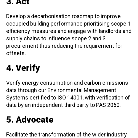
3. Act
Develop a decarbonisation roadmap to improve
occupied building performance prioritising scope 1
efficiency measures and engage with landlords and
supply chains to influence scope 2 and 3
procurement thus reducing the requirement for
offsets.
4. Verify
Verify energy consumption and carbon emissions
data through our Environmental Management
Systems certified to ISO 14001, with verification of
data by an independent third party to PAS 2060.
5. Advocate
Facilitate the transformation of the wider industry