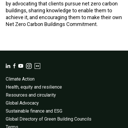
by advocating that clients pursue net zero carbon
buildings, sharing knowledge to enable them to
achieve it, and encouraging them to make their own
Net Zero Carbon Buildings Commitment.
Climate Action
Health, equity and resilience
Resources and circularity
Global Advocacy
Sustainable finance and ESG
Global Directory of Green Building Councils
Terms