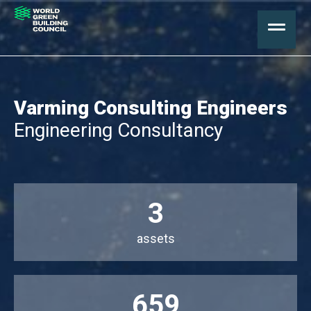
Varming Consulting Engineers
Engineering Consultancy
3
assets
659