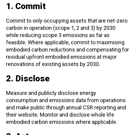
1. Commit
Commit to only occupying assets that are net-zero
carbon in operation (scope 1, 2 and 3) by 2030
while reducing scope 3 emissions as far as
feasible. Where applicable, commit to maximising
embodied carbon reductions and compensating for
residual upfront embodied emissions at major
renovations of existing assets by 2030.
2. Disclose
Measure and publicly disclose energy
consumption and emissions data from operations
and make public through annual CSR reporting and
their website. Monitor and disclose whole life
embodied carbon emissions where applicable.