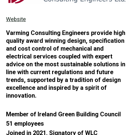
Website
Varming Consulting Engineers provide high
quality award winning design, specification
and cost control of mechanical and
electrical services coupled with expert
advice on the most sustainable solutions in
line with current regulations and future
trends, supported by a tradition of design
excellence and inspired by a spirit of
innovation.
Member of Ireland Green Building Council
51 employees
Joined in 2021, Signatory of WLC