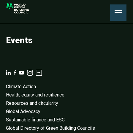
Events
Climate Action
Health, equity and resilience
Resources and circularity
Global Advocacy
Sustainable finance and ESG
Global Directory of Green Building Councils