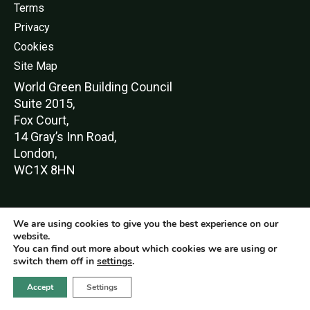
Terms
Privacy
Cookies
Site Map
World Green Buildi
ng Council
Suite 2015,
Fox Court,
14 Gray’s Inn Road,
London,
WC1X 8HN
We are using cookies to give you the best experience on our
© World Green Building Council 2016-2026
website.
You can find out more about which cookies we are using or
switch them off in
settings
.
Accept
Settings