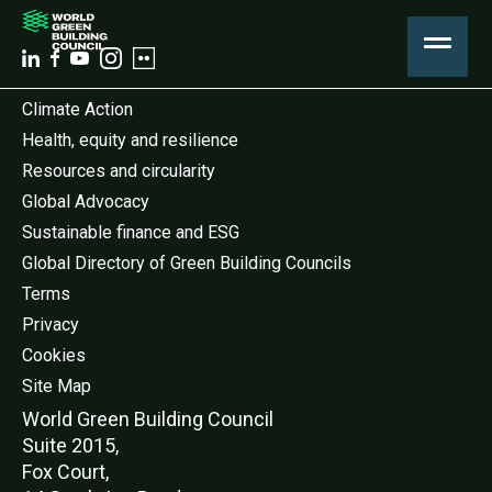
Climate Action
Health, equity and resilience
Resources and circularity
Global Advocacy
Sustainable finance and ESG
Global Directory of Green Building Councils
Terms
Privacy
Cookies
Site Map
World Green Buildi
ng Council
Suite 2015,
Fox Court,