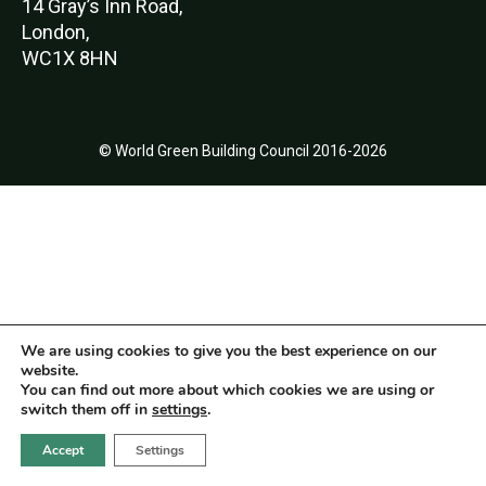
14 Gray’s Inn Road,
London,
WC1X 8HN
© World Green Building Council 2016-2026
We are using cookies to give you the best experience on our
website.
You can find out more about which cookies we are using or
switch them off in
settings
.
Accept
Settings