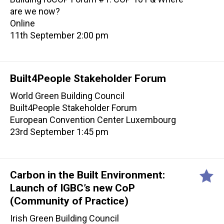
are we now?
Online
11th September 2:00 pm
Built4People Stakeholder Forum
World Green Building Council
Built4People Stakeholder Forum
European Convention Center Luxembourg
23rd September 1:45 pm
Carbon in the Built Environment:
Launch of IGBC’s new CoP
(Community of Practice)
Irish Green Building Council