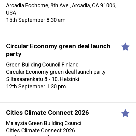
Arcadia Ecohome, 8th Ave., Arcadia, CA 91006,
USA
15th September 8:30 am
Circular Economy green deal launch
party
Green Building Council Finland
Circular Economy green deal launch party
Siltasaarenkatu 8 - 10, Helsinki
12th September 1:30 pm
Cities Climate Connect 2026
Malaysia Green Building Council
Cities Climate Connect 2026