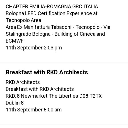
CHAPTER EMILIA-ROMAGNA GBC ITALIA
Bologna LEED Certification Experience at
Tecnopolo Area
Area Ex Manifattura Tabacchi - Tecnopolo - Via
Stalingrado Bologna - Building of Cineca and
ECMWF
11th September 2:03 pm
Breakfast with RKD Architects
RKD Architects
Breakfast with RKD Architects
RKD, 8 Newmarket The Liberties D08 T2TX
Dublin 8
11th September 8:00 am