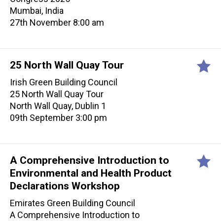
Mumbai, India
27th November 8:00 am
25 North Wall Quay Tour
Irish Green Building Council
25 North Wall Quay Tour
North Wall Quay, Dublin 1
09th September 3:00 pm
A Comprehensive Introduction to
Environmental and Health Product
Declarations Workshop
Emirates Green Building Council
A Comprehensive Introduction to