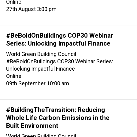
Online
27th August 3:00 pm
#BeBoldOnBuildings COP30 Webinar
Series: Unlocking Impactful Finance
World Green Building Council
#BeBoldOnBuildings COP30 Webinar Series:
Unlocking Impactful Finance
Online
09th September 10:00 am
#BuildingTheTransition: Reducing
Whole Life Carbon Emissions in the
Built Environment
World Green Building Council