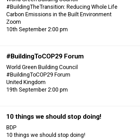
#BuildingTheTransition: Reducing Whole Life
Carbon Emissions in the Built Environment
Zoom
10th September 2:00 pm
#BuildingToCOP29 Forum
World Green Building Council
#BuildingToCOP29 Forum
United Kingdom
19th September 2:00 pm
10 things we should stop doing!
BDP
10 things we should stop doing!