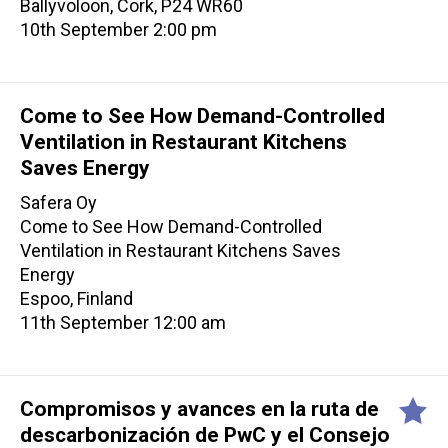
Ballyvoloon, Cork, P24 WR60
10th September 2:00 pm
Come to See How Demand-Controlled
Ventilation in Restaurant Kitchens
Saves Energy
Safera Oy
Come to See How Demand-Controlled
Ventilation in Restaurant Kitchens Saves
Energy
Espoo, Finland
11th September 12:00 am
Compromisos y avances en la ruta de
descarbonización de PwC y el Consejo