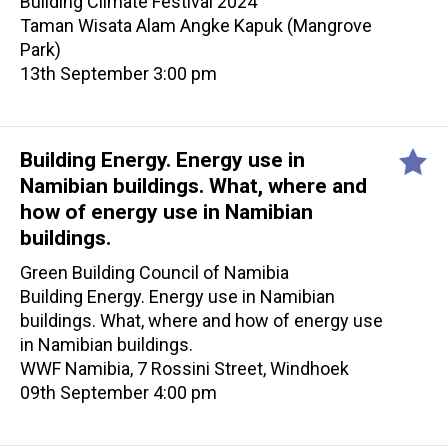
Building Climate Festival 2024
Taman Wisata Alam Angke Kapuk (Mangrove
Park)
13th September 3:00 pm
Building Energy. Energy use in
Namibian buildings. What, where and
how of energy use in Namibian
buildings.
Green Building Council of Namibia
Building Energy. Energy use in Namibian
buildings. What, where and how of energy use
in Namibian buildings.
WWF Namibia, 7 Rossini Street, Windhoek
09th September 4:00 pm