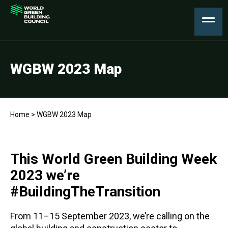
WGBW 2023 Map
Home
>
WGBW 2023 Map
This World Green Building Week
2023 we’re
#BuildingTheTransition
From 11–15 September 2023, we’re calling on the