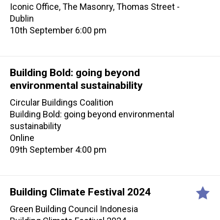
Iconic Office, The Masonry, Thomas Street -
Dublin
10th September 6:00 pm
Building Bold: going beyond
environmental sustainability
Circular Buildings Coalition
Building Bold: going beyond environmental
sustainability
Online
09th September 4:00 pm
Building Climate Festival 2024
Green Building Council Indonesia