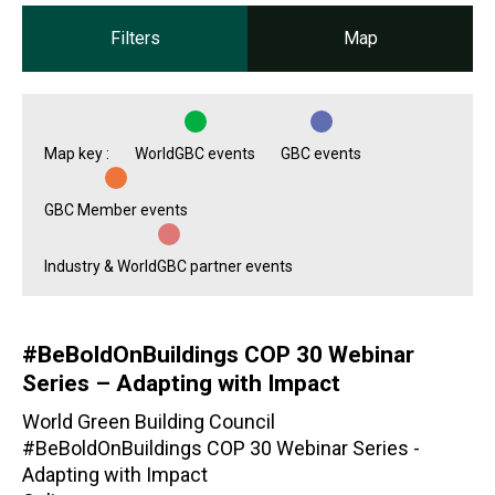
Filters
Map
Map key :
WorldGBC events
GBC events
GBC Member events
Industry & WorldGBC partner events
#BeBoldOnBuildings COP 30 Webinar
Series – Adapting with Impact
World Green Building Council
#BeBoldOnBuildings COP 30 Webinar Series -
Adapting with Impact