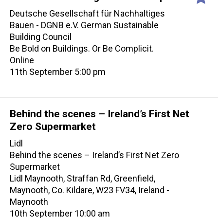
Deutsche Gesellschaft für Nachhaltiges
Bauen - DGNB e.V. German Sustainable
Building Council
Be Bold on Buildings. Or Be Complicit.
Online
11th September 5:00 pm
Behind the scenes – Ireland’s First Net
Zero Supermarket
Lidl
Behind the scenes – Ireland’s First Net Zero
Supermarket
Lidl Maynooth, Straffan Rd, Greenfield,
Maynooth, Co. Kildare, W23 FV34, Ireland -
Maynooth
10th September 10:00 am