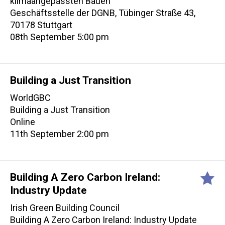
klimaangepassten Bauen
Geschäftsstelle der DGNB, Tübinger Straße 43,
70178 Stuttgart
08th September 5:00 pm
Building a Just Transition
WorldGBC
Building a Just Transition
Online
11th September 2:00 pm
Building A Zero Carbon Ireland:
Industry Update
Irish Green Building Council
Building A Zero Carbon Ireland: Industry Update