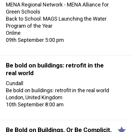
MENA Regional Network - MENA Alliance for
Green Schools
Back to School: MAGS Launching the Water
Program of the Year
Online
09th September 5:00 pm
Be bold on buildings: retrofit in the
real world
Cundall
Be bold on buildings: retrofit in the real world
London, United Kingdom
10th September 8:00 am
Be Bold on Buildings. Or Be Complicit.