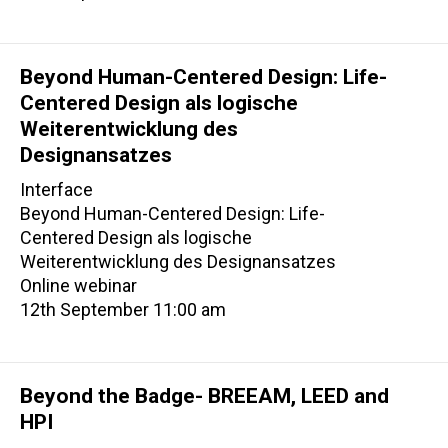
Beyond Human-Centered Design: Life-
Centered Design als logische
Weiterentwicklung des
Designansatzes
Interface
Beyond Human-Centered Design: Life-
Centered Design als logische
Weiterentwicklung des Designansatzes
Online webinar
12th September 11:00 am
Beyond the Badge- BREEAM, LEED and
HPI