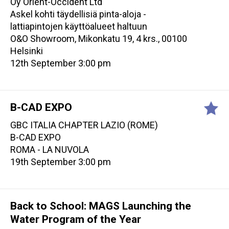
Oy Orient-Occident Ltd
Askel kohti täydellisiä pinta-aloja -
lattiapintojen käyttöalueet haltuun
O&O Showroom, Mikonkatu 19, 4 krs., 00100
Helsinki
12th September 3:00 pm
B-CAD EXPO
GBC ITALIA CHAPTER LAZIO (ROME)
B-CAD EXPO
ROMA - LA NUVOLA
19th September 3:00 pm
Back to School: MAGS Launching the
Water Program of the Year