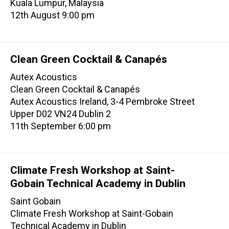
Kuala Lumpur, Malaysia
12th August 9:00 pm
Clean Green Cocktail & Canapés
Autex Acoustics
Clean Green Cocktail & Canapés
Autex Acoustics Ireland, 3-4 Pembroke Street
Upper D02 VN24 Dublin 2
11th September 6:00 pm
Climate Fresh Workshop at Saint-
Gobain Technical Academy in Dublin
Saint Gobain
Climate Fresh Workshop at Saint-Gobain
Technical Academy in Dublin