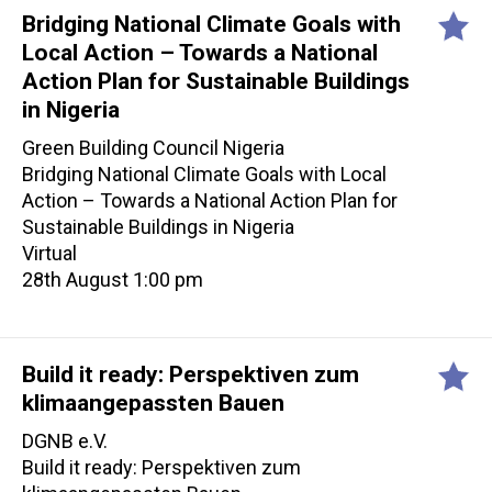
Bridging National Climate Goals with
Local Action – Towards a National
Action Plan for Sustainable Buildings
in Nigeria
Green Building Council Nigeria
Bridging National Climate Goals with Local
Action – Towards a National Action Plan for
Sustainable Buildings in Nigeria
Virtual
28th August 1:00 pm
Build it ready: Perspektiven zum
klimaangepassten Bauen
DGNB e.V.
Build it ready: Perspektiven zum