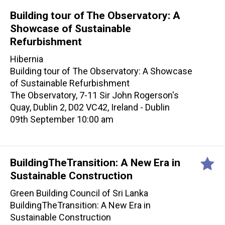
Building tour of The Observatory: A
Showcase of Sustainable
Refurbishment
Hibernia
Building tour of The Observatory: A Showcase
of Sustainable Refurbishment
The Observatory, 7-11 Sir John Rogerson's
Quay, Dublin 2, D02 VC42, Ireland - Dublin
09th September 10:00 am
BuildingTheTransition: A New Era in
Sustainable Construction
Green Building Council of Sri Lanka
BuildingTheTransition: A New Era in
Sustainable Construction