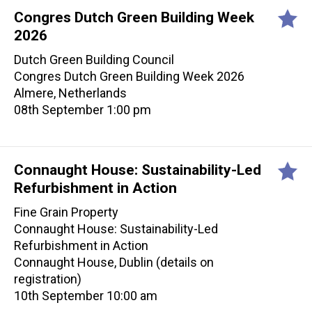
Congres Dutch Green Building Week
2026
Dutch Green Building Council
Congres Dutch Green Building Week 2026
Almere, Netherlands
08th September 1:00 pm
Connaught House: Sustainability-Led
Refurbishment in Action
Fine Grain Property
Connaught House: Sustainability-Led
Refurbishment in Action
Connaught House, Dublin (details on
registration)
10th September 10:00 am