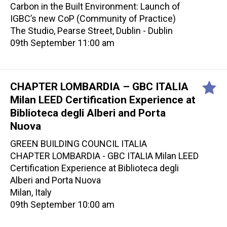
Carbon in the Built Environment: Launch of
IGBC’s new CoP (Community of Practice)
The Studio, Pearse Street, Dublin - Dublin
09th September 11:00 am
CHAPTER LOMBARDIA – GBC ITALIA
Milan LEED Certification Experience at
Biblioteca degli Alberi and Porta
Nuova
GREEN BUILDING COUNCIL ITALIA
CHAPTER LOMBARDIA - GBC ITALIA Milan LEED
Certification Experience at Biblioteca degli
Alberi and Porta Nuova
Milan, Italy
09th September 10:00 am