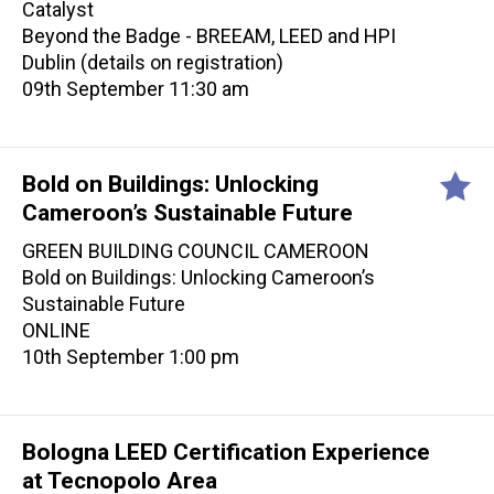
Catalyst
Beyond the Badge - BREEAM, LEED and HPI
Dublin (details on registration)
09th September 11:30 am
Bold on Buildings: Unlocking
Cameroon’s Sustainable Future
GREEN BUILDING COUNCIL CAMEROON
Bold on Buildings: Unlocking Cameroon’s
Sustainable Future
ONLINE
10th September 1:00 pm
Bologna LEED Certification Experience
at Tecnopolo Area