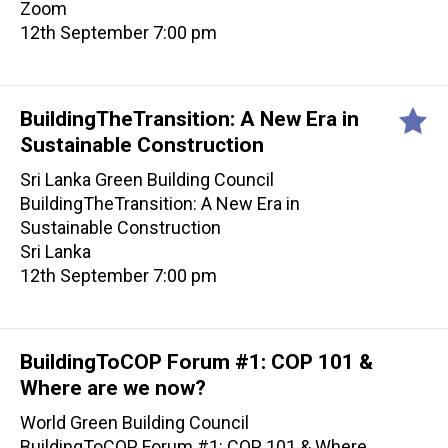
Zoom
12th September 7:00 pm
BuildingTheTransition: A New Era in
Sustainable Construction
Sri Lanka Green Building Council
BuildingTheTransition: A New Era in
Sustainable Construction
Sri Lanka
12th September 7:00 pm
BuildingToCOP Forum #1: COP 101 &
Where are we now?
World Green Building Council
BuildingToCOP Forum #1: COP 101 & Where