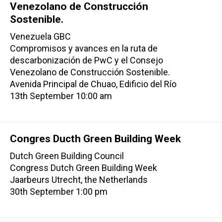
Venezolano de Construcción
Sostenible.
Venezuela GBC
Compromisos y avances en la ruta de
descarbonización de PwC y el Consejo
Venezolano de Construcción Sostenible.
Avenida Principal de Chuao, Edificio del Río
13th September 10:00 am
Congres Ducth Green Building Week
Dutch Green Building Council
Congress Dutch Green Building Week
Jaarbeurs Utrecht, the Netherlands
30th September 1:00 pm