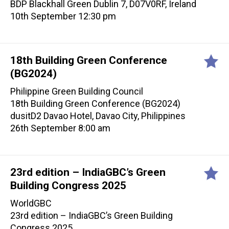
BDP Blackhall Green Dublin 7, D07V0RF, Ireland
10th September 12:30 pm
18th Building Green Conference
(BG2024)
Philippine Green Building Council
18th Building Green Conference (BG2024)
dusitD2 Davao Hotel, Davao City, Philippines
26th September 8:00 am
23rd edition – IndiaGBC’s Green
Building Congress 2025
WorldGBC
23rd edition – IndiaGBC’s Green Building
Congress 2025