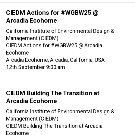
CIEDM Actions for #WGBW25 @
Arcadia Ecohome
California Institute of Environmental Design &
Management (CIEDM)
CIEDM Actions for #WGBW25 @ Arcadia
Ecohome
Arcadia Ecohome, Arcadia, California, USA
12th September 9:00 am
CIEDM Building The Transition at
Arcadia Ecohome
California Institute of Environmental Design &
Management (CIEDM)
CIEDM Building The Transition at Arcadia
Ecohome