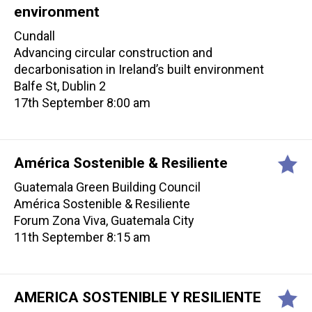
environment
Cundall
Advancing circular construction and
decarbonisation in Ireland’s built environment
Balfe St, Dublin 2
17th September 8:00 am
América Sostenible & Resiliente
Guatemala Green Building Council
América Sostenible & Resiliente
Forum Zona Viva, Guatemala City
11th September 8:15 am
AMERICA SOSTENIBLE Y RESILIENTE