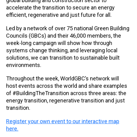
global building and construction sector to
accelerate the transition to secure an energy
efficient, regenerative and just future for all.
Led by a network of over 75 national Green Building
Councils (GBCs) and their 46,000 members, the
week-long campaign will show how through
systems change thinking, and leveraging local
solutions, we can transition to sustainable built
environments.
Throughout the week, WorldGBC’s network will
host events across the world and share examples
of #BuildingTheTransition across three areas: the
energy transition, regenerative transition and just
transition.
Register your own event to our interactive map
here.