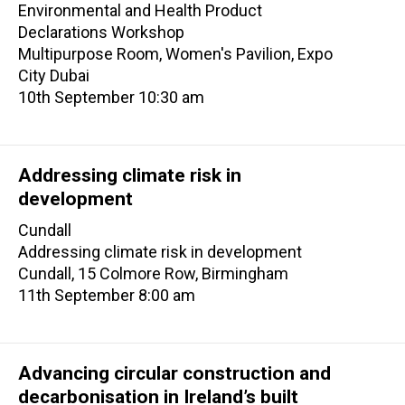
Environmental and Health Product
Declarations Workshop
Multipurpose Room, Women's Pavilion, Expo
City Dubai
10th September 10:30 am
Addressing climate risk in
development
Cundall
Addressing climate risk in development
Cundall, 15 Colmore Row, Birmingham
11th September 8:00 am
Advancing circular construction and
decarbonisation in Ireland’s built