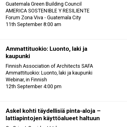
Guatemala Green Building Council
AMERICA SOSTENIBLE Y RESILIENTE
Forum Zona Viva - Guatemala City
11th September 8:00 am
Ammattituokio: Luonto, laki ja
kaupunki
Finnish Association of Architects SAFA
Ammattituokio: Luonto, laki ja kaupunki
Webinar, in Finnish
12th September 4:00 pm
Askel kohti täydellisiä pinta-aloja –
lattiapintojen käyttöalueet haltuun