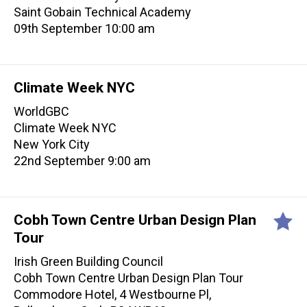
Saint Gobain Technical Academy
09th September 10:00 am
Climate Week NYC
WorldGBC
Climate Week NYC
New York City
22nd September 9:00 am
Cobh Town Centre Urban Design Plan
Tour
Irish Green Building Council
Cobh Town Centre Urban Design Plan Tour
Commodore Hotel, 4 Westbourne Pl,