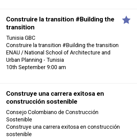
Construire la transition #Building the
transition
Tunisia GBC
Construire la transition #Building the transition
ENAU / National School of Architecture and
Urban Planning - Tunisia
10th September 9:00 am
Construye una carrera exitosa en
construcción sostenible
Consejo Colombiano de Construcción
Sostenible
Construye una carrera exitosa en construcción
sostenible