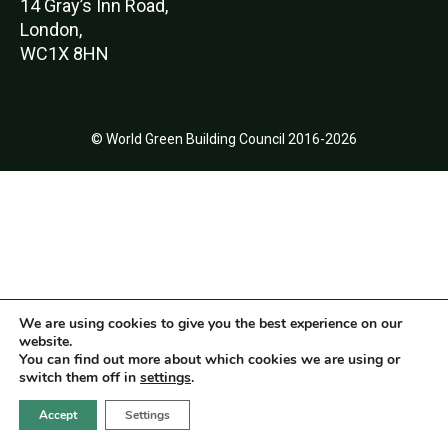
14 Gray’s Inn Road,
London,
WC1X 8HN
© World Green Building Council 2016-2026
We are using cookies to give you the best experience on our
website.
You can find out more about which cookies we are using or
switch them off in
settings
.
Accept
Settings