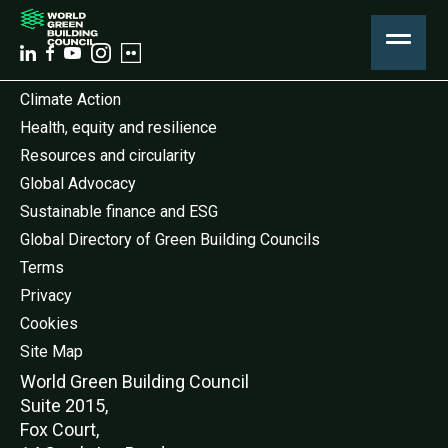
Climate Action
Health, equity and resilience
Resources and circularity
Global Advocacy
Sustainable finance and ESG
Global Directory of Green Building Councils
Terms
Privacy
Cookies
Site Map
World Green Buildi
ng Council
Suite 2015,
Fox Court,