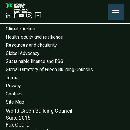
Climate Action
Health, equity and resilience
Resources and circularity
Global Advocacy
Sustainable finance and ESG
Global Directory of Green Building Councils
Terms
Privacy
Cookies
Site Map
World Green Buildi
ng Council
Suite 2015,
Fox Court,