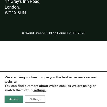
14 Gray’s Inn Road,
London,
WC1X 8HN
© World Green Building Council 2016-2026
We are using cookies to give you the best experience on our
website.
You can find out more about which cookies we are using or
switch them off in
settings
.
Accept
Settings