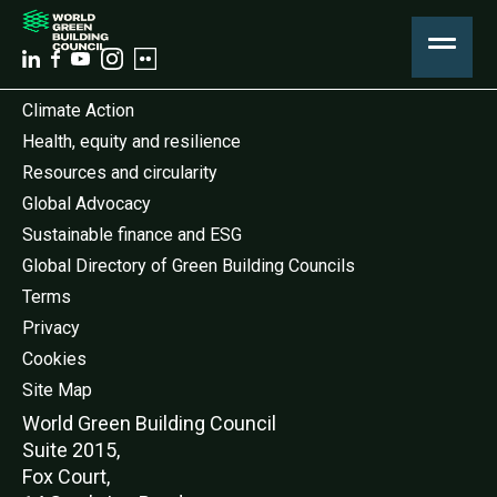
Climate Action
Health, equity and resilience
Resources and circularity
Global Advocacy
Sustainable finance and ESG
Global Directory of Green Building Councils
Terms
Privacy
Cookies
Site Map
World Green Buildi
ng Council
Suite 2015,
Fox Court,