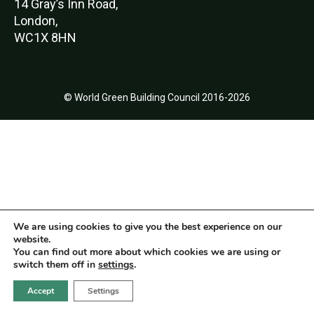
14 Gray’s Inn Road,
London,
WC1X 8HN
© World Green Building Council 2016-2026
We are using cookies to give you the best experience on our
website.
You can find out more about which cookies we are using or
switch them off in
settings
.
Accept
Settings