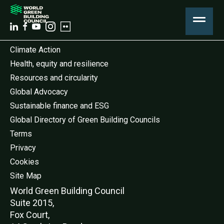
Climate Action
Health, equity and resilience
Resources and circularity
Global Advocacy
Sustainable finance and ESG
Global Directory of Green Building Councils
Terms
Privacy
Cookies
Site Map
World Green Buildi
ng Council
Suite 2015,
Fox Court,