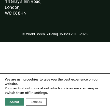
14 Gray’s Inn Road,
London,
WC1X 8HN
© World Green Building Council 2016-2026
We are using cookies to give you the best experience on our
website.
You can find out more about which cookies we are using or
switch them off in
settings
.
Accept
Settings