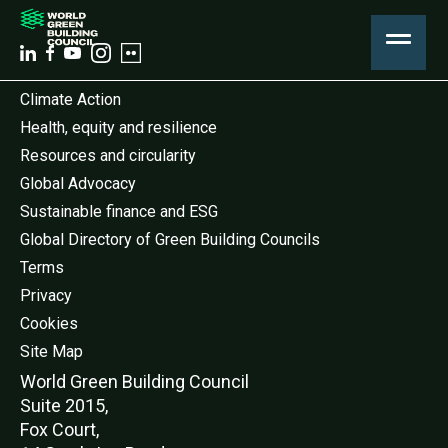
Climate Action
Health, equity and resilience
Resources and circularity
Global Advocacy
Sustainable finance and ESG
Global Directory of Green Building Councils
Terms
Privacy
Cookies
Site Map
World Green Buildi
ng Council
Suite 2015,
Fox Court,