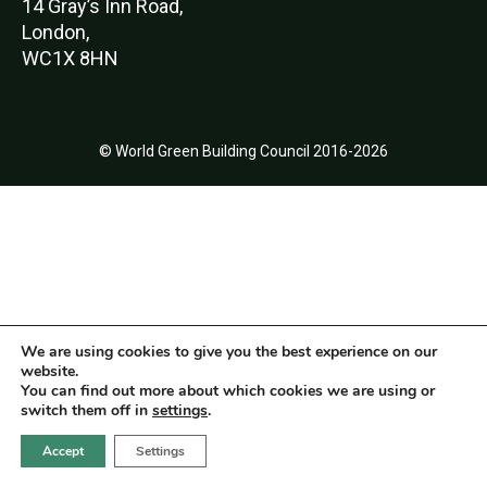
14 Gray’s Inn Road,
London,
WC1X 8HN
© World Green Building Council 2016-2026
We are using cookies to give you the best experience on our
website.
You can find out more about which cookies we are using or
switch them off in
settings
.
Accept
Settings