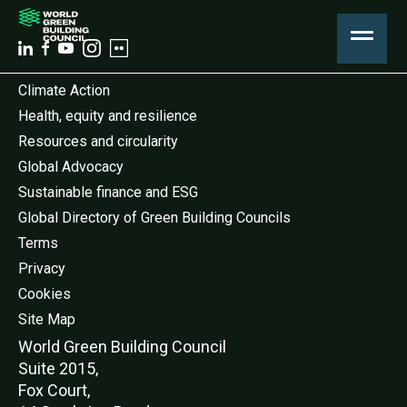
Climate Action
Health, equity and resilience
Resources and circularity
Global Advocacy
Sustainable finance and ESG
Global Directory of Green Building Councils
Terms
Privacy
Cookies
Site Map
World Green Buildi
ng Council
Suite 2015,
Fox Court,