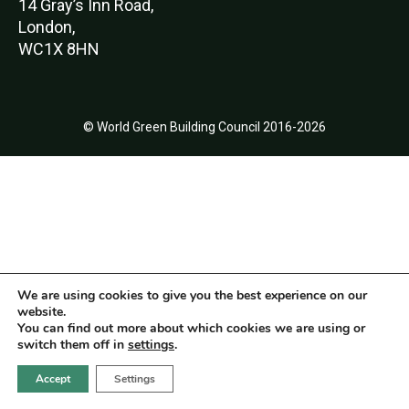
14 Gray’s Inn Road,
London,
WC1X 8HN
© World Green Building Council 2016-2026
We are using cookies to give you the best experience on our
website.
You can find out more about which cookies we are using or
switch them off in
settings
.
Accept
Settings